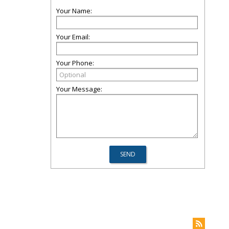
Your Name:
Your Email:
Your Phone:
Your Message: