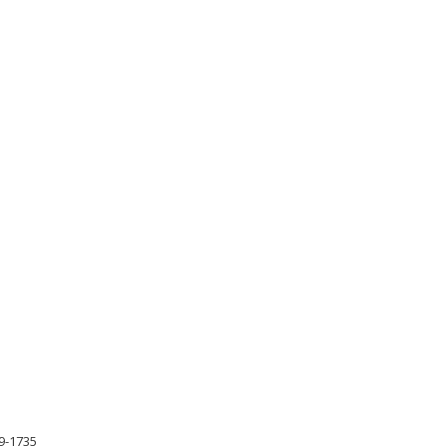
79-1735