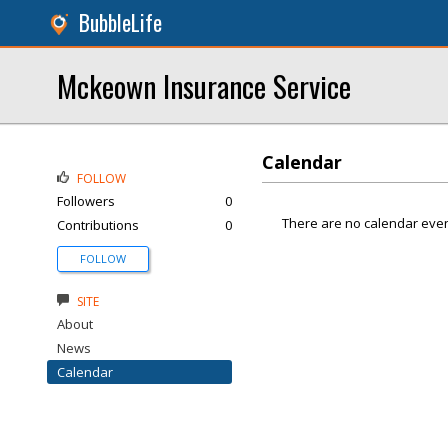
BubbleLife
Mckeown Insurance Service
Calendar
FOLLOW
Followers
0
There are no calendar even
Contributions
0
FOLLOW
SITE
About
News
Calendar