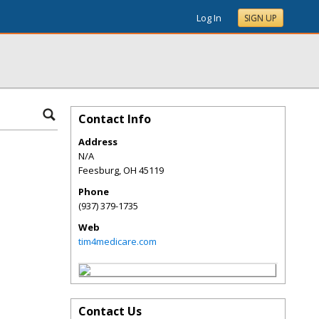
Log In
SIGN UP
Contact Info
Address
N/A
Feesburg
,
OH
45119
Phone
(937) 379-1735
Web
tim4medicare.com
Contact Us