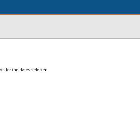
ts for the dates selected.