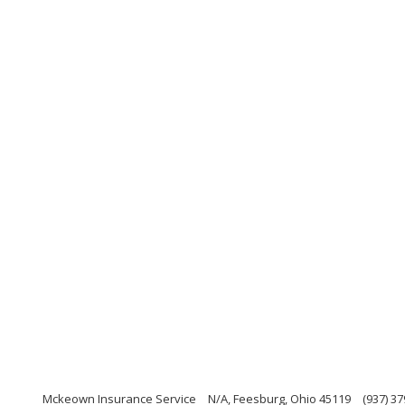
Mckeown Insurance Service
N/A, Feesburg, Ohio 45119
(937) 3