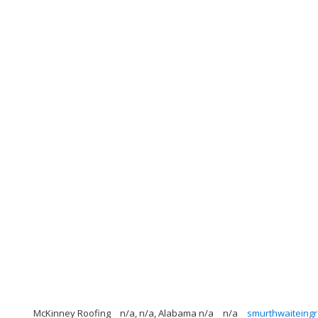
McKinney Roofing
n/a, n/a, Alabama n/a
n/a
smurthwaitein