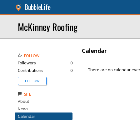
BubbleLife
McKinney Roofing
Calendar
FOLLOW
Followers
0
There are no calendar even
Contributions
0
FOLLOW
SITE
About
News
Calendar