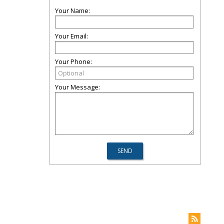
Your Name:
Your Email:
Your Phone:
Your Message: