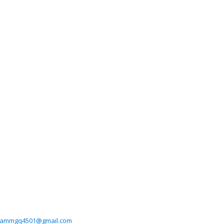
grammgq4501@gmail.com