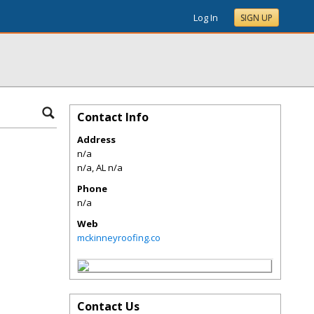
Log In
SIGN UP
Contact Info
Address
n/a
n/a
,
AL
n/a
Phone
n/a
Web
mckinneyroofing.co
Contact Us