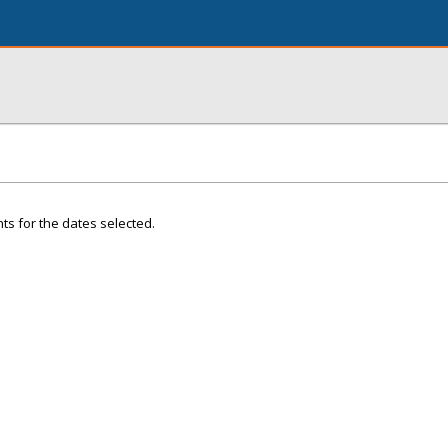
ts for the dates selected.