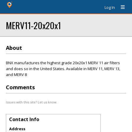
Log In
MERV11-20x20x1
About
BNX manufactures the highest grade 20x20x1 MERV 11 air filters
and does so in the United States. Available in MERV 11, MERV 13,
and MERV 8
Comments
Issues with this site? Let us know.
Contact Info
Address