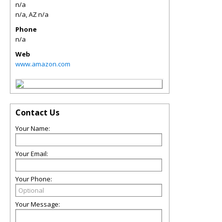
n/a
n/a
,
AZ
n/a
Phone
n/a
Web
www.amazon.com
Contact Us
Your Name:
Your Email:
Your Phone:
Your Message: