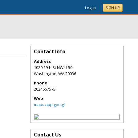
Log In
SIGN UP
Contact Info
Address
1020 19th St NW LL50
Washington
,
WA
20036
Phone
2024667575
Web
maps.app.goo.gl
Contact Us