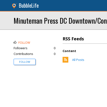
BubbleLife
Minuteman Press DC Downtown/Conv
RSS Feeds
FOLLOW
Followers
0
Content
Contributions
0
All Posts
FOLLOW