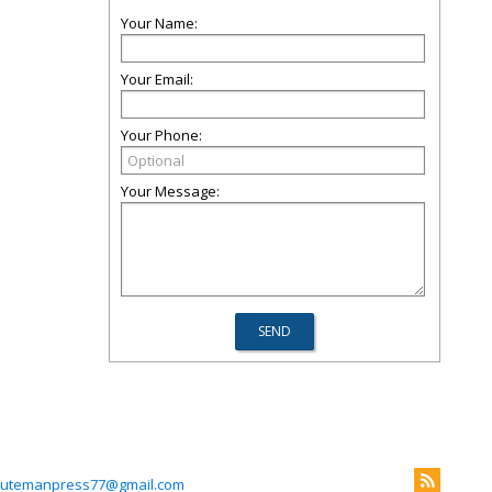
Your Name:
Your Email:
Your Phone:
Your Message:
utemanpress77@gmail.com