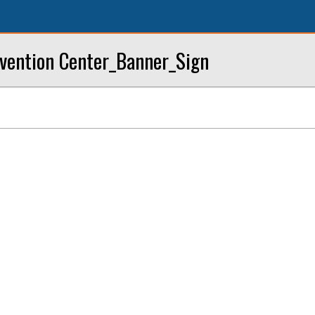
ention Center_Banner_Sign