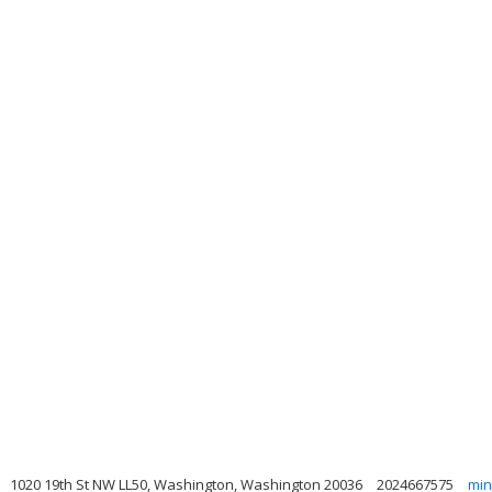
1020 19th St NW LL50, Washington, Washington 20036
2024667575
min