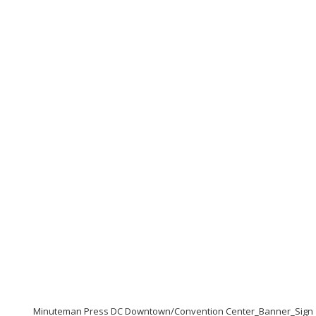
Minuteman Press DC Downtown/Convention Center_Banner_Sign