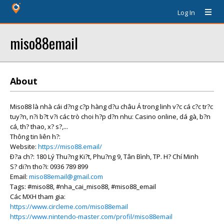
Log In
miso88email
About
Miso88 là nhà cái d?ng c?p hàng d?u châu Á trong linh v?c cá c?c tr?c
tuy?n, n?i b?t v?i các trò choi h?p d?n nhu: Casino online, dá gà, b?n
cá, th? thao, x? s?,...
Thông tin liên h?:
Website:
https://miso88.email/
Ð?a ch?: 180 Lý Thu?ng Ki?t, Phu?ng 9, Tân Bình, TP. H? Chí Minh
S? di?n tho?i: 0936 789 899
Email:
miso88email@gmail.com
Tags: #miso88, #nha_cai_miso88, #miso88_email
Các MXH tham gia:
https://www.circleme.com/miso88email
https://www.nintendo-master.com/profil/miso88email