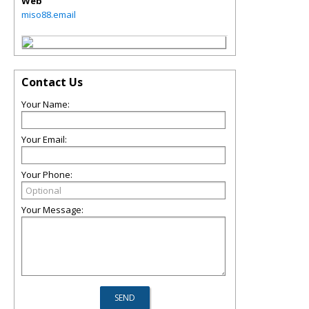
Web
miso88.email
Contact Us
Your Name:
Your Email:
Your Phone:
Your Message: