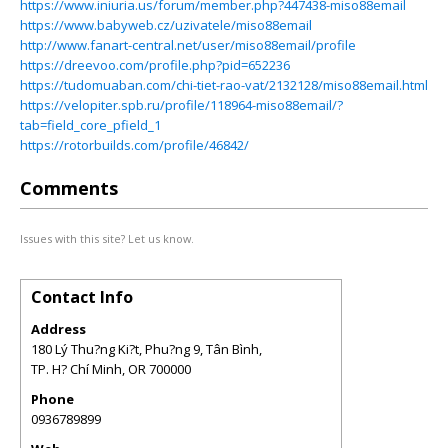
https://www.iniuria.us/forum/member.php?447438-miso88email
https://www.babyweb.cz/uzivatele/miso88email
http://www.fanart-central.net/user/miso88email/profile
https://dreevoo.com/profile.php?pid=652236
https://tudomuaban.com/chi-tiet-rao-vat/2132128/miso88email.html
https://velopiter.spb.ru/profile/118964-miso88email/?
tab=field_core_pfield_1
https://rotorbuilds.com/profile/46842/
Comments
Issues with this site? Let us know.
Contact Info
Address
180 Lý Thu?ng Ki?t, Phu?ng 9, Tân Bình,
TP. H? Chí Minh
,
OR
700000
Phone
0936789899