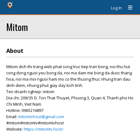
Log In
Mitom
About
Mitom dich thi trang web phat song truc tiep tran bong, noi thu hut
cong dong nguoi yeu bong da, noi ma dam me bong da duoc thang
hoa, noi ma moi nguoi ham mo co the thuong thuc nhung tran dau
dinh diem, nhung phut giay day kich tinh.
Ten doanh nghiep: mitom
Dia chi: 209/35 D. Ton That Thuyet, Phuong 3, Quan 4, Thanh pho Ho
Chi Minh, Viet Nam
Hotline: 0965216897
Email:
mitomtvhost@gmail.com
#mitom#mitomtv#mitomtvhost
Website:
https://mitomtv.host/