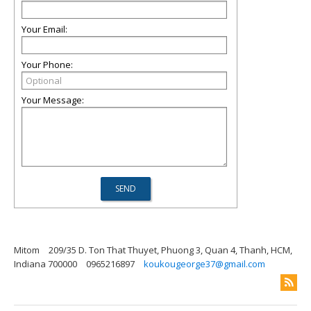
Your Email:
Your Phone:
Your Message:
Mitom
209/35 D. Ton That Thuyet, Phuong 3, Quan 4, Thanh, HCM,
Indiana 700000
0965216897
koukougeorge37@gmail.com