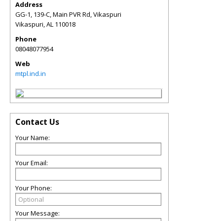
Address
GG-1, 139-C, Main PVR Rd, Vikaspuri
Vikaspuri
,
AL
110018
Phone
08048077954
Web
mtpl.ind.in
Contact Us
Your Name:
Your Email:
Your Phone:
Your Message: