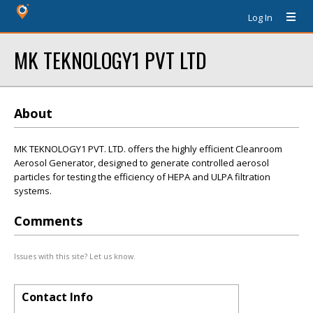
Log In
MK TEKNOLOGY1 PVT LTD
About
MK TEKNOLOGY1 PVT. LTD. offers the highly efficient Cleanroom
Aerosol Generator, designed to generate controlled aerosol
particles for testing the efficiency of HEPA and ULPA filtration
systems.
Comments
Issues with this site? Let us know.
Contact Info