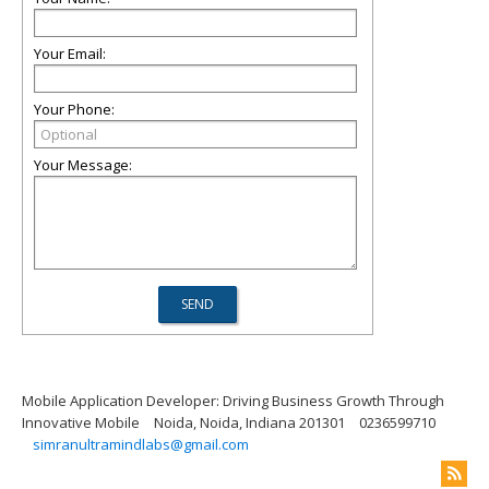
Your Email:
Your Phone:
Your Message:
Mobile Application Developer: Driving Business Growth Through
Innovative Mobile
Noida, Noida, Indiana 201301
0236599710
simranultramindlabs@gmail.com