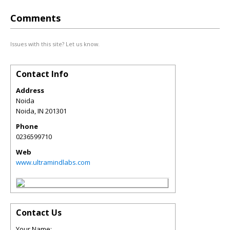
Comments
Issues with this site? Let us know.
Contact Info
Address
Noida
Noida
,
IN
201301
Phone
0236599710
Web
www.ultramindlabs.com
Contact Us
Your Name: