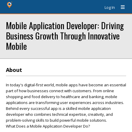
Log In
Mobile Application Developer: Driving
Business Growth Through Innovative
Mobile
About
In today's digital-first world, mobile apps have become an essential
part of how businesses connect with customers. From online
shopping and food delivery to healthcare and banking, mobile
applications are transforming user experiences across industries.
Behind every successful app is a skilled mobile application
developer who combines technical expertise, creativity, and
problem-solving skills to build powerful mobile solutions.
What Does a Mobile Application Developer Do?