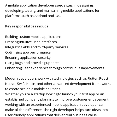
A mobile application developer specializes in designing,
developing, testing, and maintaining mobile applications for
platforms such as Android and iOS.
Key responsibilities include:
Building custom mobile applications
Creating intuitive user interfaces
Integrating APIs and third-party services
Optimizing app performance
Ensuring application security
Fixing bugs and providing updates
Enhancing user experience through continuous improvements
Modern developers work with technologies such as Flutter, React
Native, Swift, Kotlin, and other advanced development frameworks
to create scalable mobile solutions.
Whether you're a startup looking to launch your first app or an
established company planning to improve customer engagement,
working with an experienced mobile application developer can
make all the difference. The right developer helps turn ideas into
user-friendly applications that deliver real business value.