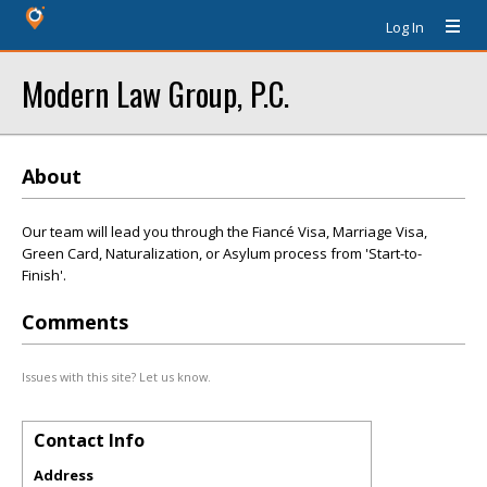
Log In
Modern Law Group, P.C.
About
Our team will lead you through the Fiancé Visa, Marriage Visa,
Green Card, Naturalization, or Asylum process from 'Start-to-
Finish'.
Comments
Issues with this site? Let us know.
Contact Info
Address