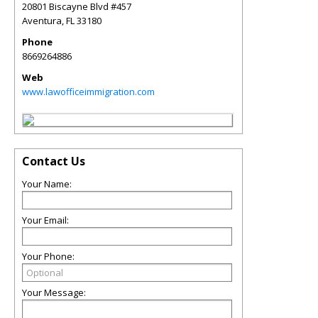
20801 Biscayne Blvd #457
Aventura
,
FL
33180
Phone
8669264886
Web
www.lawofficeimmigration.com
Contact Us
Your Name:
Your Email:
Your Phone:
Your Message: