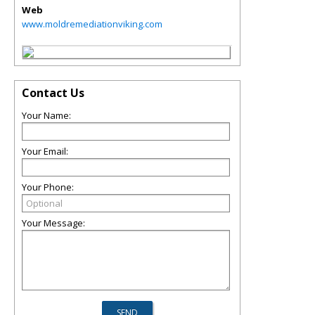
Web
www.moldremediationviking.com
Contact Us
Your Name:
Your Email:
Your Phone:
Your Message: