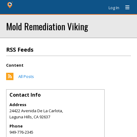
Log In
Mold Remediation Viking
RSS Feeds
Content
All Posts
Contact Info
Address
24422 Avenida De La Carlota,
Laguna Hills
,
CA
92637
Phone
949-776-2345