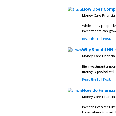
How Does Compo
Money Care Financial
While many people kn
investments can grow 
Read the Full Post...
Why Should HNI
Money Care Financial
Big investment amoun
money is pooled with t
Read the Full Post...
How do Financia
Money Care Financial
Investing can feel lik
know where to start. T