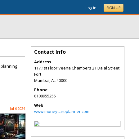
Log In
SIGN UP
Contact Info
Address
t planning
117,1st Floor Veena Chambers 21 Dalal Street
Fort
Mumbai
,
AL
40000
Phone
8108955255
Web
Jul 6 2024
www.moneycareplanner.com