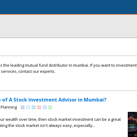
s the leading mutual fund distributor in mumbai. If you want to investmen
ervices, contact our experts.
e of A Stock Investment Advisor in Mumbai?
 Planning
our wealth over time, then stock market investment can be a great
ing the stock market isn't always easy, especially...