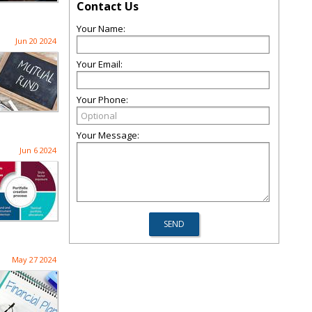
Contact Us
Your Name:
Jun 20 2024
Your Email:
Your Phone:
Your Message:
Jun 6 2024
May 27 2024