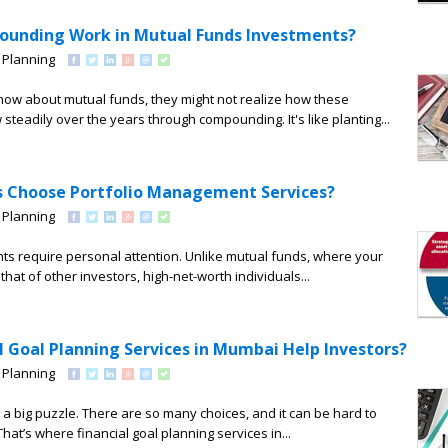
unding Work in Mutual Funds Investments?
 Planning
ow about mutual funds, they might not realize how these
steadily over the years through compounding. It's like planting...
s Choose Portfolio Management Services?
 Planning
ts require personal attention. Unlike mutual funds, where your
hat of other investors, high-net-worth individuals...
l Goal Planning Services in Mumbai Help Investors?
 Planning
e a big puzzle. There are so many choices, and it can be hard to
hat’s where financial goal planning services in...