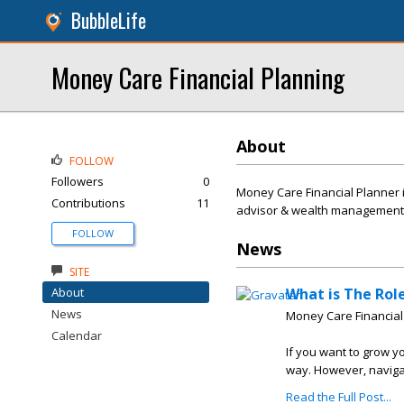
BubbleLife
Money Care Financial Planning
About
FOLLOW
Followers
0
Money Care Financial Planner i
Contributions
11
advisor & wealth management s
FOLLOW
News
SITE
About
What is The Rol
News
Money Care Financial
Calendar
If you want to grow y
way. However, navigat
Read the Full Post...