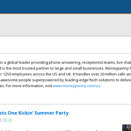
 a global leader providing phone answering, receptionist teams, live cha
d is the most trusted partner to large and small businesses. Moneypenny
 1250 employees across the US and UK. It handles over 20 million calls a
 awesome people superpowered by leading-edge?tech solutions to deliv
. For more information, visit
www.moneypenny.com/us
.
ts One Kickin’ Summer Party