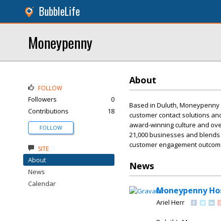
BubbleLife
Moneypenny
About
FOLLOW
Followers
0
Based in Duluth, Moneypenny is
Contributions
18
customer contact solutions an
award-winning culture and over
FOLLOW
21,000 businesses and blends
customer engagement outcomes
SITE
About
News
News
Calendar
Moneypenny Hos
Ariel Herr