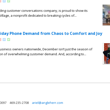
ing customer conversations company, is proud to show its
llage, a nonprofit dedicated to breaking cycles of...
liday Phone Demand from Chaos to Comfort and Joy
 business owners nationwide, December isn’t just the season of
ason of overwhelming customer demand. And, according to...
30097
469-235-2708
ariel@angleherr.com