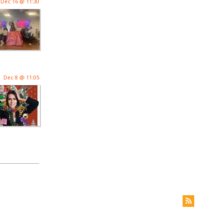
Dec 16 @ 11:30
Dec 8 @ 11:05