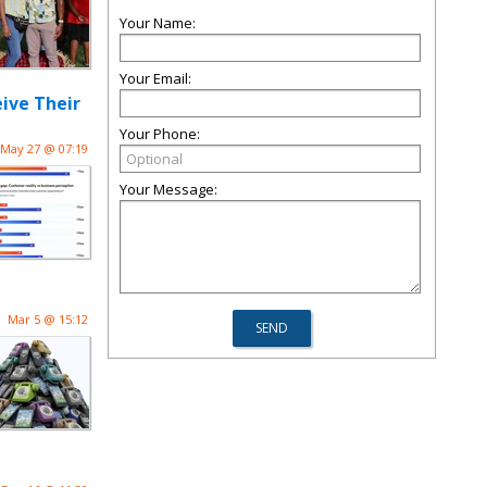
Your Name:
Your Email:
ive Their
Your Phone:
May 27 @ 07:19
Your Message:
Mar 5 @ 15:12