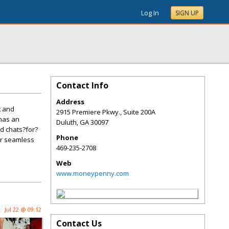
Log In
SIGN UP
Contact Info
Address
t and
2915 Premiere Pkwy., Suite 200A
 has an
Duluth
,
GA
30097
nd chats?for?
Phone
er seamless
469-235-2708
Web
www.moneypenny.com
Jul 22 @ 09:12
Contact Us