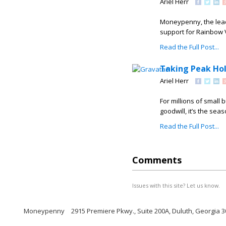
Ariel Herr
Moneypenny, the lead
support for Rainbow Vi
Read the Full Post...
Taking Peak Ho
Ariel Herr
For millions of small
goodwill, it’s the se
Read the Full Post...
Comments
Issues with this site? Let us know.
Moneypenny
2915 Premiere Pkwy., Suite 200A, Duluth, Georgia 