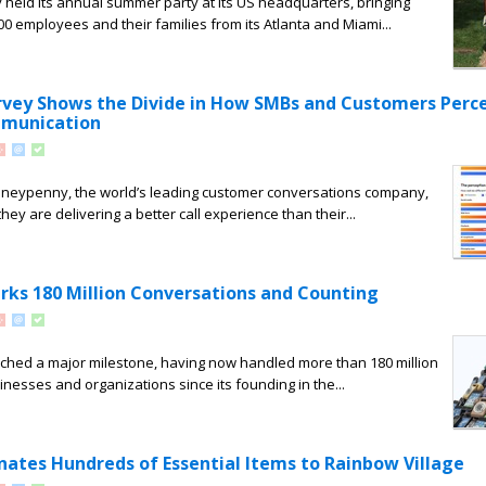
held its annual summer party at its US headquarters, bringing
0 employees and their families from its Atlanta and Miami...
ey Shows the Divide in How SMBs and Customers Perce
munication
neypenny, the world’s leading customer conversations company,
ey are delivering a better call experience than their...
s 180 Million Conversations and Counting
ed a major milestone, having now handled more than 180 million
inesses and organizations since its founding in the...
tes Hundreds of Essential Items to Rainbow Village