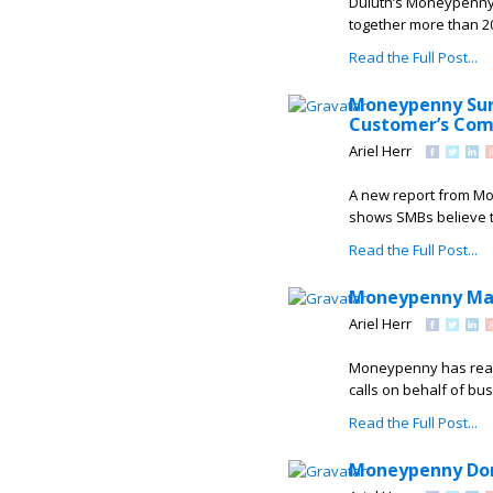
Duluth’s Moneypenny 
together more than 20
Read the Full Post...
Moneypenny Surv
Customer’s Com
Ariel Herr
A new report from Mo
shows SMBs believe th
Read the Full Post...
Moneypenny Mark
Ariel Herr
Moneypenny has reach
calls on behalf of bus
Read the Full Post...
Moneypenny Dona