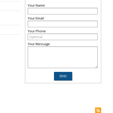
Your Name:
Your Email:
Your Phone:
Your Message: