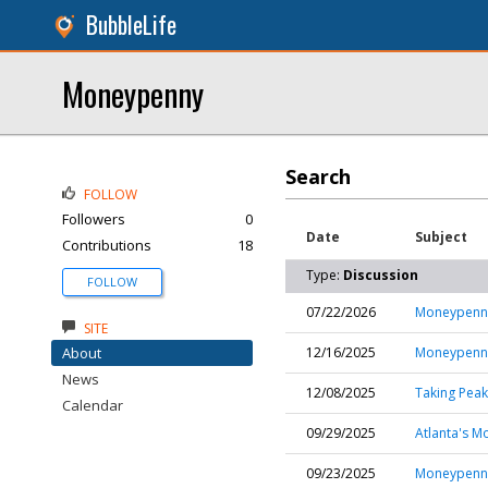
BubbleLife
Moneypenny
Search
FOLLOW
Followers
0
Date
Subject
Contributions
18
Type:
Discussion
FOLLOW
07/22/2026
Moneypenny
SITE
About
12/16/2025
Moneypenny 
News
12/08/2025
Taking Pea
Calendar
09/29/2025
Atlanta's M
09/23/2025
Moneypenny