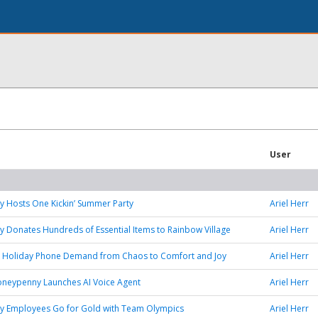
User
 Hosts One Kickin’ Summer Party
Ariel Herr
Donates Hundreds of Essential Items to Rainbow Village
Ariel Herr
k Holiday Phone Demand from Chaos to Comfort and Joy
Ariel Herr
oneypenny Launches AI Voice Agent
Ariel Herr
 Employees Go for Gold with Team Olympics
Ariel Herr