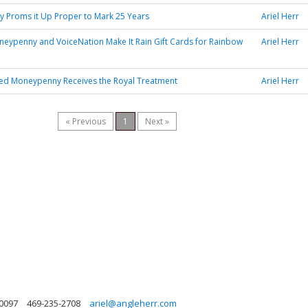
 Proms it Up Proper to Mark 25 Years
Ariel Herr
neypenny and VoiceNation Make It Rain Gift Cards for Rainbow
Ariel Herr
sed Moneypenny Receives the Royal Treatment
Ariel Herr
« Previous
1
Next »
30097
469-235-2708
ariel@angleherr.com