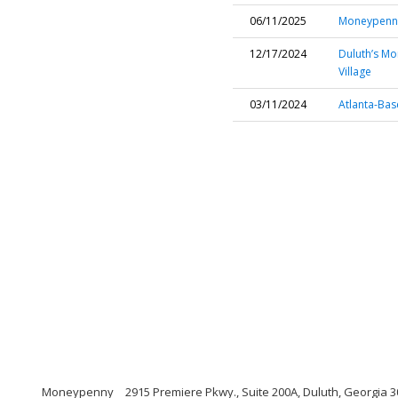
06/11/2025
Moneypenny
12/17/2024
Duluth’s Mo
Village
03/11/2024
Atlanta-Ba
Moneypenny
2915 Premiere Pkwy., Suite 200A, Duluth, Georgia 