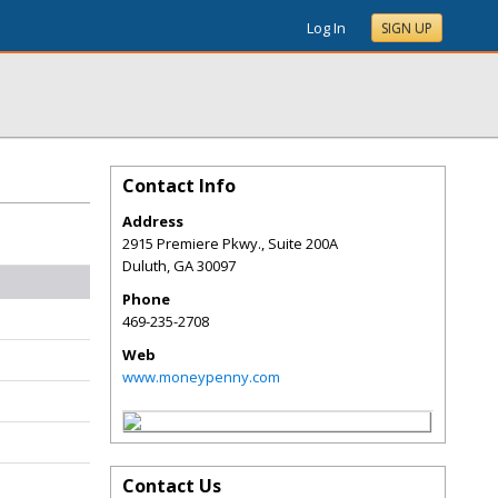
Log In
SIGN UP
Contact Info
Address
2915 Premiere Pkwy., Suite 200A
Duluth
,
GA
30097
Phone
469-235-2708
Web
www.moneypenny.com
Contact Us