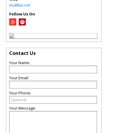
mu88a2.net
Follow Us On
Contact Us
Your Name:
Your Email:
Your Phone:
Your Message: