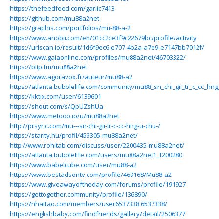
https://thefeedfeed.com/garlic7413
https://github.com/mu88a2net
https://graphis.com/portfolios/mu-88-a-2
https://www.anobii.com/en/01cc2ce3f9c22679bc/profile/activity
https://urlscan.io/result/1d6f9ec6-e707-4b2a-a7e9-e7147bb7012f/
https://www.gaiaonline.com/profiles/mu88a2net/46703322/
https://blip.fm/mu88a2net
https://www.agoravox.fr/auteur/mu88-a2
https://atlanta.bubblelife.com/community/mu88_sn_chi_gii_tr_c_cc_hn
https://kktix.com/user/6139601
https://shout.com/s/QpUZshUa
https://www.metooo.io/u/mu88a2net
http://prsync.com/mu---sn-chi-gii-tr-c-cc-hng-u-chu-/
https://starity.hu/profil/453305-mu88a2net/
http://www.rohitab.com/discuss/user/2200435-mu88a2net/
https://atlanta.bubblelife.com/users/mu88a2net1_f200280
https://www.babelcube.com/user/mu88-a2
https://www.bestadsontv.com/profile/469168/Mu88-a2
https://www.giveawayoftheday.com/forums/profile/191927
https://gettogether.community/profile/136890/
https://nhattao.com/members/user6537338.6537338/
https://englishbaby.com/findfriends/gallery/detail/2506377