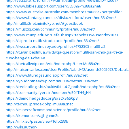
http://vetstate.ru/forum/?PAGE_NAME=profile_view&UID=120017
http://www.biblesupport.com/user/585092-mu88a2net/
https://www.australia-australie.com/membres/mu88a2net/profile/
https://www.fantasyplanet.cz/diskuzni-fora/users/mu88a2net/
http://mu88a2net.minitokyo.net/#guestbook
https://musziq.com/community/profile/mu88a2net/
http://www.ctump.edu.vn/Default.aspx?tabid=115&userId=51073
https://siproda-ns.iik-strada.ac.id/profile/mu88a2net/
https://lwccareers.lindsey.edu/profiles/4752505-mu88-a2
https://tuvan.bestmua.vn/dwqa-question/mu88-san-choi-giai-tri-ca-
cuoc-hang-dau-chau-a
https://netcallvoip.com/wiki/index.php/User:Mu88a2net
http://maisoncarlos.com/UserProfile/tabid/42/userId/2005073/Default
https://www.fitundgesund.at/profil/mu88a2net
https://youdontneedwp.com/mu88a2net/mu88a2net
https://redleaflogic.biz/pukiwiki-1.4.7_notb/index.php?mu88a2net
https://community.fyers.in/member/qE04TH4gH4
https://demo.hedgedoc.org/s/scXS6S0p8
http://techou.jp/index.php?mu88a2net
https://minecraftcommand.science/profile/mu88a2net
https://kemono.im/ajjhghmn2d
https://mlx.su/paste/view/16fb233b
http://wiki.author-