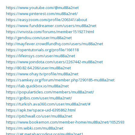
https://www.youtube.com/@mu88a2net
https://www.pinterest.com/mu88a2net/
https://easyzoom.com/profile/206341/about
https://www.funddreamer.com/users/mu88a2net
https://vnvista.com/forums/member151927.html
http://gendou.com/user/mu88a2net
http://mayfever.crowdfundhq.com/users/mu88a2net
https://opentutorials.org/profile/166118
https://lifeinsys.com/user/mu88a2net
https://www.joindota.com/users/2267442-mu88a2net
http://80.82.64.206/user/mu88a2net
https://www.ohay.tv/profile/mu88a2net
https://samkey.org/forum/member.php?290185-mu88a2net
https://lab.quickbox.io/mu88a2net
https://popularticles.com/members/mu88a2net/
https://golbis.com/user/mu88a2net/
https://turkish.ava360.com/user/mu88a2net/#
https://apk.tw/space-uid-6395862.html
https://pitchwall.co/user/mu88a2net
https://www.bookemon.com/member-home/mu88a2net/1052593
https://m.wibki.com/mu88a2net
https://git.metabarcoding.org/mu88a2net1