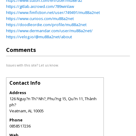
https://www.sutori.com/en/user/mu88-a2
https://gitlab.aicrowd.com/789winlaw
https://www.fimfiction.net/user/749491/mu88a2net
https://www.curioos.com/mu88a2net
https://doodleordie.com/profile/mu88a2net
https://www.dermandar.com/user/mu88a2net/
https://velog.io/@mu88a2net/about
Comments
Issues with this site? Let us know.
Contact Info
Address
126 Nguy?n Th? Nh?, Phu?ng 15, Qu?n 11, Thành
ph?
Veatnam
,
AL
10005
Phone
0858517236
Web