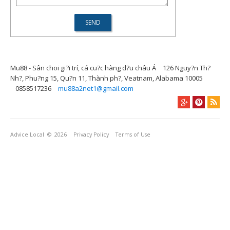
Mu88 - Sân choi gi?i trí, cá cu?c hàng d?u châu Á
126 Nguy?n Th?
Nh?, Phu?ng 15, Qu?n 11, Thành ph?, Veatnam, Alabama 10005
0858517236
mu88a2net1@gmail.com
Advice Local
© 2026
Privacy Policy
Terms of Use