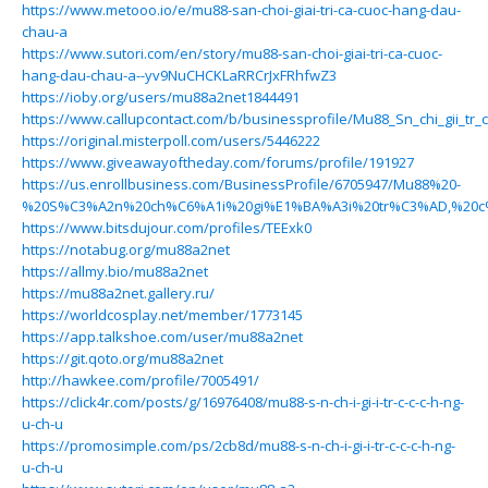
https://www.metooo.io/e/mu88-san-choi-giai-tri-ca-cuoc-hang-dau-
chau-a
https://www.sutori.com/en/story/mu88-san-choi-giai-tri-ca-cuoc-
hang-dau-chau-a--yv9NuCHCKLaRRCrJxFRhfwZ3
https://ioby.org/users/mu88a2net1844491
https://www.callupcontact.com/b/businessprofile/Mu88_Sn_chi_gii_tr
https://original.misterpoll.com/users/5446222
https://www.giveawayoftheday.com/forums/profile/191927
https://us.enrollbusiness.com/BusinessProfile/6705947/Mu88%20-
%20S%C3%A2n%20ch%C6%A1i%20gi%E1%BA%A3i%20tr%C3%AD,%2
https://www.bitsdujour.com/profiles/TEExk0
https://notabug.org/mu88a2net
https://allmy.bio/mu88a2net
https://mu88a2net.gallery.ru/
https://worldcosplay.net/member/1773145
https://app.talkshoe.com/user/mu88a2net
https://git.qoto.org/mu88a2net
http://hawkee.com/profile/7005491/
https://click4r.com/posts/g/16976408/mu88-s-n-ch-i-gi-i-tr-c-c-c-h-ng-
u-ch-u
https://promosimple.com/ps/2cb8d/mu88-s-n-ch-i-gi-i-tr-c-c-c-h-ng-
u-ch-u