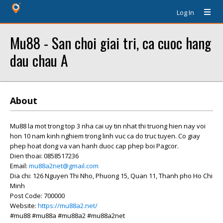
Log In
Mu88 - San choi giai tri, ca cuoc hang
dau chau A
About
Mu88 la mot trong top 3 nha cai uy tin nhat thi truong hien nay voi
hon 10 nam kinh nghiem trong linh vuc ca do truc tuyen. Co giay
phep hoat dong va van hanh duoc cap phep boi Pagcor.
Dien thoai: 0858517236
Email:
mu88a2net@gmail.com
Dia chi: 126 Nguyen Thi Nho, Phuong 15, Quan 11, Thanh pho Ho Chi
Minh
Post Code: 700000
Website:
https://mu88a2.net/
#mu88 #mu88a #mu88a2 #mu88a2net