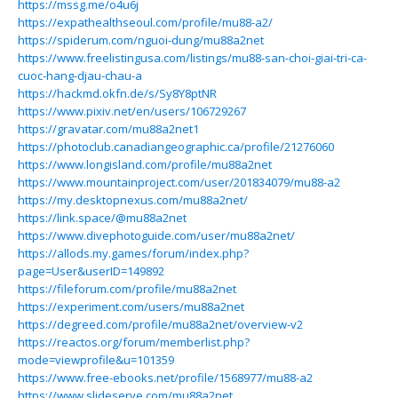
https://mssg.me/o4u6j
https://expathealthseoul.com/profile/mu88-a2/
https://spiderum.com/nguoi-dung/mu88a2net
https://www.freelistingusa.com/listings/mu88-san-choi-giai-tri-ca-
cuoc-hang-djau-chau-a
https://hackmd.okfn.de/s/Sy8Y8ptNR
https://www.pixiv.net/en/users/106729267
https://gravatar.com/mu88a2net1
https://photoclub.canadiangeographic.ca/profile/21276060
https://www.longisland.com/profile/mu88a2net
https://www.mountainproject.com/user/201834079/mu88-a2
https://my.desktopnexus.com/mu88a2net/
https://link.space/@mu88a2net
https://www.divephotoguide.com/user/mu88a2net/
https://allods.my.games/forum/index.php?
page=User&userID=149892
https://fileforum.com/profile/mu88a2net
https://experiment.com/users/mu88a2net
https://degreed.com/profile/mu88a2net/overview-v2
https://reactos.org/forum/memberlist.php?
mode=viewprofile&u=101359
https://www.free-ebooks.net/profile/1568977/mu88-a2
https://www.slideserve.com/mu88a2net