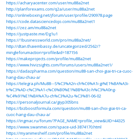
https://acharyacenter.com/user/mu88a2net
http://planforexams.com/q2a/user/mu88a2net
http://onlineboxing.net/jforum/user/profile/290978.page
https://code.datasciencedojo.com/mu88a2net1
https://zez.am/mu88a2net
https://justpaste.me/Dg1u1
https://1businessworld.com/pro/mu88a2net/
http://dtan.thaiembassy.de/uncategorized/2562/?
mingleforumaction=profile&id=187156
https://makeprojects.com/profile/mu88a2net
https://www.hivizsights.com/forums/users/mu88a2net1/
https://dadazpharma.com/question/mu88-san-choi-giai-tri-ca-cuoc-
hang-dau-chau-a/
https://telegra.ph/Mu88---S%C3%A2n-ch%C6%A1i-gi%E1%BA%A3i-
tr%C3%AD-c%C3%A1-c%C6%B0%E1%BB%A3c-h%C3%A0ng-
%C4%91%E1%BA%A7u-ch%C3%A2u-%C3%81-06-02
https://personaljournal.ca/giyp305bns
https://bizboostformula.com/question/mu88-san-choi-giai-tri-ca-
cuoc-hang-dau-chau-a/
https://ingmac.ru/forum/?PAGE_NAME=profile_view&UID=44325
https://www.swanmei.com/space-uid-3874170.html
https://myanimeshelf.com/profile/mu88a2net