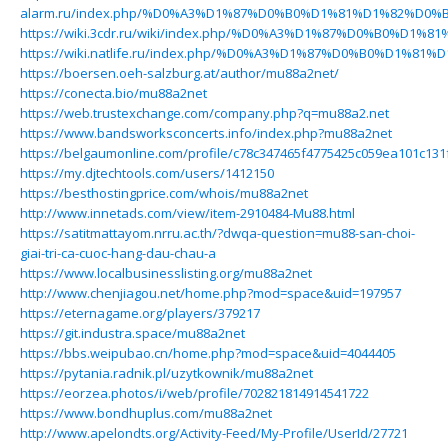
alarm.ru/index.php/%D0%A3%D1%87%D0%B0%D1%81%D1%82%D0%
https://wiki.3cdr.ru/wiki/index.php/%D0%A3%D1%87%D0%B0%D
https://wiki.natlife.ru/index.php/%D0%A3%D1%87%D0%B0%D1%
https://boersen.oeh-salzburg.at/author/mu88a2net/
https://conecta.bio/mu88a2net
https://web.trustexchange.com/company.php?q=mu88a2.net
https://www.bandsworksconcerts.info/index.php?mu88a2net
https://belgaumonline.com/profile/c78c347465f4775425c059ea101c131
https://my.djtechtools.com/users/1412150
https://besthostingprice.com/whois/mu88a2net
http://www.innetads.com/view/item-2910484-Mu88.html
https://satitmattayom.nrru.ac.th/?dwqa-question=mu88-san-choi-
giai-tri-ca-cuoc-hang-dau-chau-a
https://www.localbusinesslisting.org/mu88a2net
http://www.chenjiagou.net/home.php?mod=space&uid=197957
https://eternagame.org/players/379217
https://git.industra.space/mu88a2net
https://bbs.weipubao.cn/home.php?mod=space&uid=4044405
https://pytania.radnik.pl/uzytkownik/mu88a2net
https://eorzea.photos/i/web/profile/702821814914541722
https://www.bondhuplus.com/mu88a2net
http://www.apelondts.org/Activity-Feed/My-Profile/UserId/27721