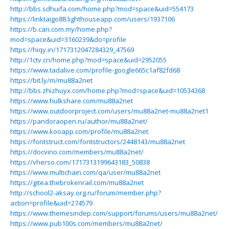
http://bbs.sdhuifa.com/home.php?mod=space&uid=554173
https://linktaigo88.lighthouseapp.com/users/1937106
https://b.cari.com.my/home.php?
mod=space&uid=3160239&do=profile
https://hiqy.in/1717312047284329_47569
http://1ctv.cn/home.php?mod=space&uid=2952055
https://www.tadalive.com/profile-google665c1af82fd68
https://bit.ly/m/mu88a2net
http://bbs.zhizhuyx.com/home.php?mod=space&uid=10534368
https://www.hulkshare.com/mu88a2net
https://www.outdoorproject.com/users/mu88a2net-mu88a2net1
https://pandoraopen.ru/author/mu88a2net/
https://www.kooapp.com/profile/mu88a2net
https://fontstruct.com/fontstructors/2448143/mu88a2net
https://docvino.com/members/mu88a2net/
https://vherso.com/1717313199643183_50838
https://www.multichain.com/qa/user/mu88a2net
https://gitea.thebrokenrail.com/mu88a2net
http://school2-aksay.org.ru/forum/member.php?
action=profile&uid=274579
https://www.themesindep.com/support/forums/users/mu88a2net/
https://www.pub100s.com/members/mu88a2net/