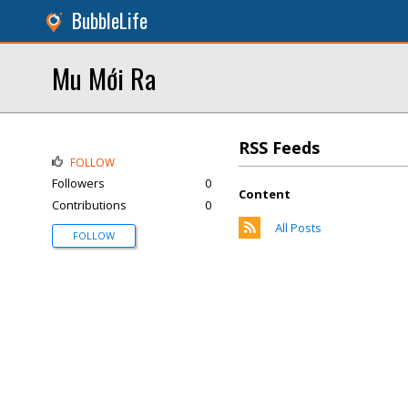
BubbleLife
Mu Mới Ra
RSS Feeds
FOLLOW
Followers
0
Content
Contributions
0
All Posts
FOLLOW