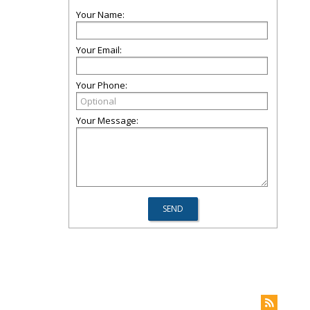
Your Name:
Your Email:
Your Phone:
Your Message: