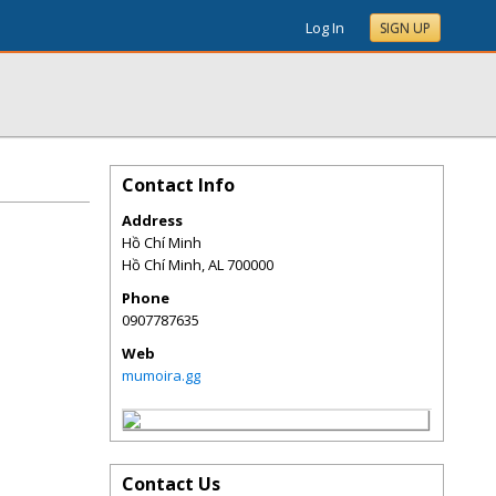
Log In
SIGN UP
Contact Info
Address
Hồ Chí Minh
Hồ Chí Minh
,
AL
700000
Phone
0907787635
Web
mumoira.gg
Contact Us