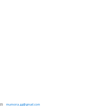
35
mumoira.gg@gmail.com