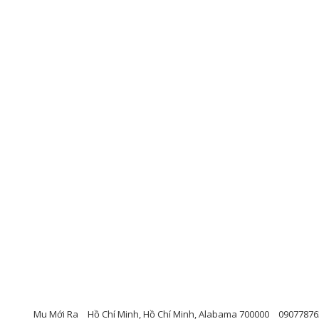
Mu Mới Ra
Hồ Chí Minh, Hồ Chí Minh, Alabama 700000
09077876