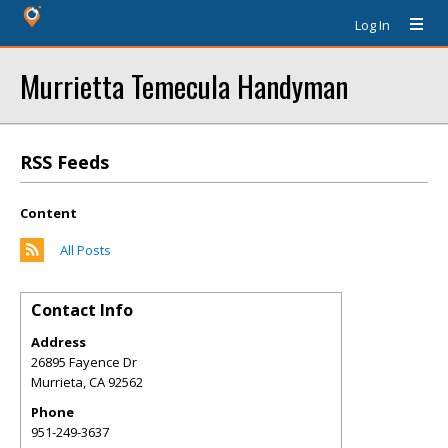
Log In
Murrietta Temecula Handyman
RSS Feeds
Content
All Posts
Contact Info
Address
26895 Fayence Dr
Murrieta
,
CA
92562
Phone
951-249-3637