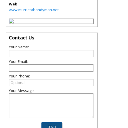
Web
www.murrietahandyman.net
Contact Us
Your Name:
Your Email:
Your Phone:
Your Message: