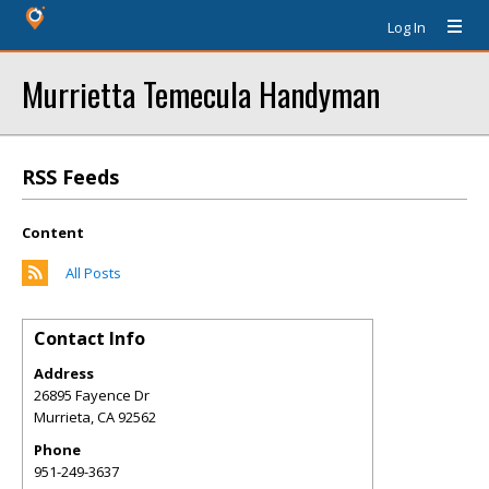
Log In
Murrietta Temecula Handyman
RSS Feeds
Content
All Posts
Contact Info
Address
26895 Fayence Dr
Murrieta
,
CA
92562
Phone
951-249-3637