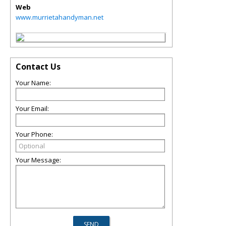
Web
www.murrietahandyman.net
Contact Us
Your Name:
Your Email:
Your Phone:
Your Message: