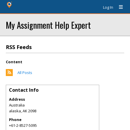
Log In
My Assignment Help Expert
RSS Feeds
Content
All Posts
Contact Info
Address
Australia
alaska
,
AK
2098
Phone
+61-2-8527-5095