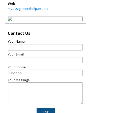
Web
myassignmenthelp.expert
Contact Us
Your Name:
Your Email:
Your Phone:
Your Message: