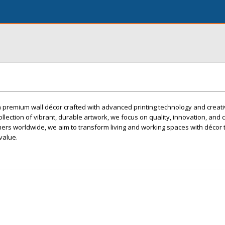
n premium wall décor crafted with advanced printing technology and creat
ollection of vibrant, durable artwork, we focus on quality, innovation, and
mers worldwide, we aim to transform living and working spaces with décor 
 value.