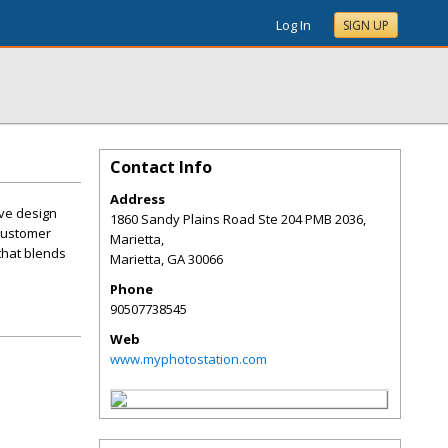
Log In
SIGN UP
Contact Info
Address
ive design
1860 Sandy Plains Road Ste 204 PMB 2036,
 customer
Marietta,
that blends
Marietta
,
GA
30066
Phone
90507738545
Web
www.myphotostation.com