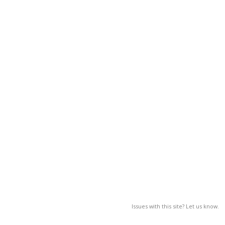
Issues with this site? Let us know.