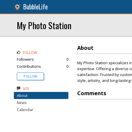
BubbleLife
My Photo Station
About
FOLLOW
Followers
0
My Photo Station specializes i
Contributions
0
expertise. Offering a diverse c
satisfaction. Trusted by custo
FOLLOW
style, artistry, and long-lasting
SITE
Comments
About
News
Calendar