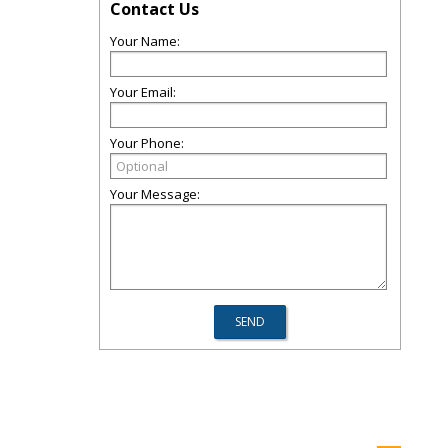
Contact Us
Your Name:
Your Email:
Your Phone:
Your Message: