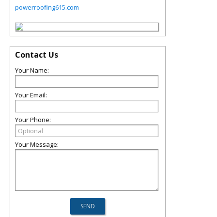
powerroofing615.com
Contact Us
Your Name:
Your Email:
Your Phone:
Your Message: