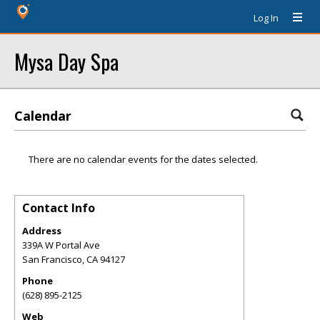
Log In
Mysa Day Spa
Calendar
There are no calendar events for the dates selected.
Contact Info
Address
339A W Portal Ave
San Francisco
,
CA
94127
Phone
(628) 895-2125
Web