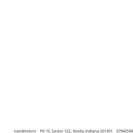
nandmotors
PK 15, Sector 122,, Noida, Indiana 201301
07942569