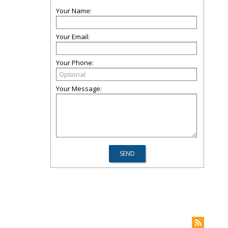
Your Name:
Your Email:
Your Phone:
Your Message: