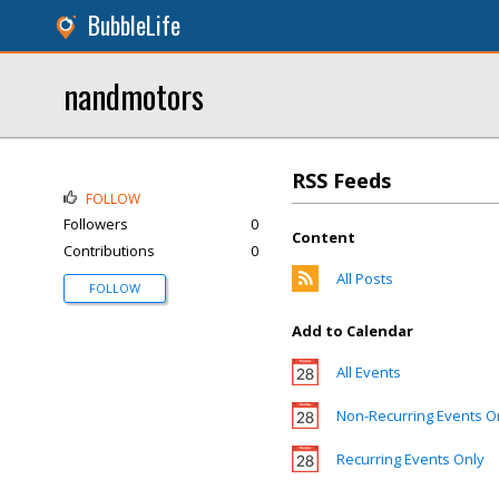
BubbleLife
nandmotors
RSS Feeds
FOLLOW
Followers
0
Content
Contributions
0
All Posts
FOLLOW
Add to Calendar
All Events
Non-Recurring Events O
Recurring Events Only