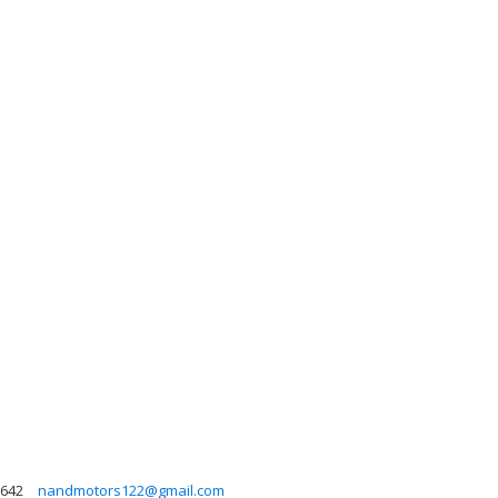
642
nandmotors122@gmail.com