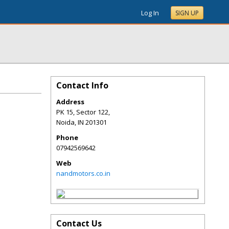
Log In
SIGN UP
Contact Info
Address
PK 15, Sector 122,
Noida
,
IN
201301
Phone
07942569642
Web
nandmotors.co.in
Contact Us