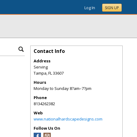
Log In
SIGN UP
Contact Info
Address
Serving
Tampa
,
FL
33607
Hours
Monday to Sunday 8?am–7?pm
Phone
8134262382
Web
www.nationalhardscapedesigns.com
Follow Us On