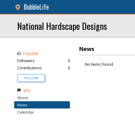
BubbleLife
National Hardscape Designs
News
FOLLOW
Followers
0
No items found.
Contributions
0
FOLLOW
SITE
About
News
Calendar