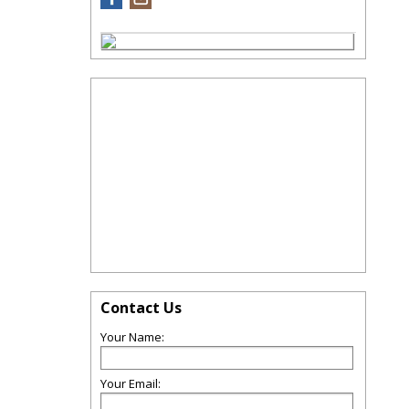
Contact Us
Your Name:
Your Email: