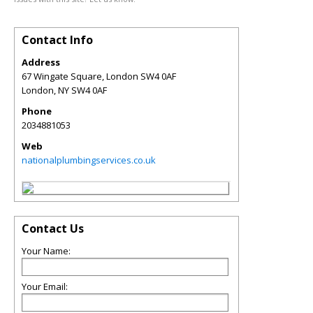
Contact Info
Address
67 Wingate Square, London SW4 0AF
London
,
NY
SW4 0AF
Phone
2034881053
Web
nationalplumbingservices.co.uk
Contact Us
Your Name:
Your Email: