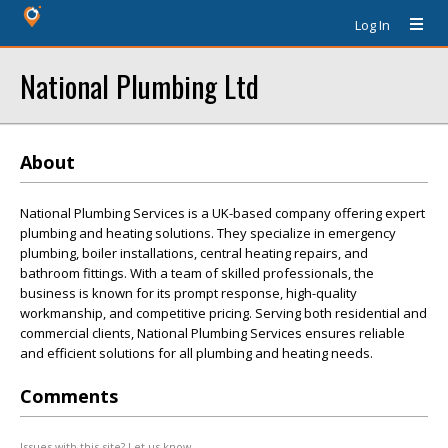
Log In
National Plumbing Ltd
About
National Plumbing Services is a UK-based company offering expert
plumbing and heating solutions. They specialize in emergency
plumbing, boiler installations, central heating repairs, and
bathroom fittings. With a team of skilled professionals, the
business is known for its prompt response, high-quality
workmanship, and competitive pricing. Serving both residential and
commercial clients, National Plumbing Services ensures reliable
and efficient solutions for all plumbing and heating needs.
Comments
Issues with this site? Let us know.