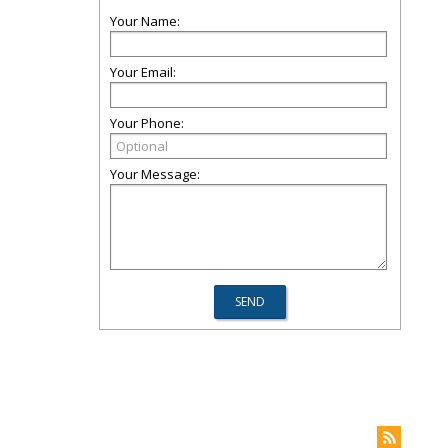
Your Name:
Your Email:
Your Phone:
Your Message: