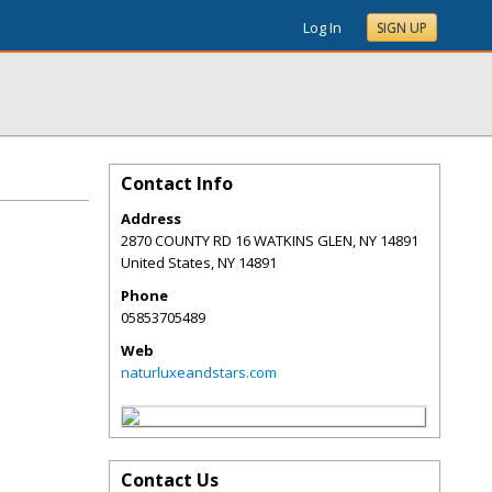
Log In
SIGN UP
Contact Info
Address
2870 COUNTY RD 16 WATKINS GLEN, NY 14891
United States
,
NY
14891
Phone
05853705489
Web
naturluxeandstars.com
Contact Us