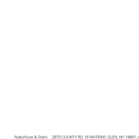
Naturluxe & Stars
2870 COUNTY RD 16 WATKINS GLEN, NY 14891, U