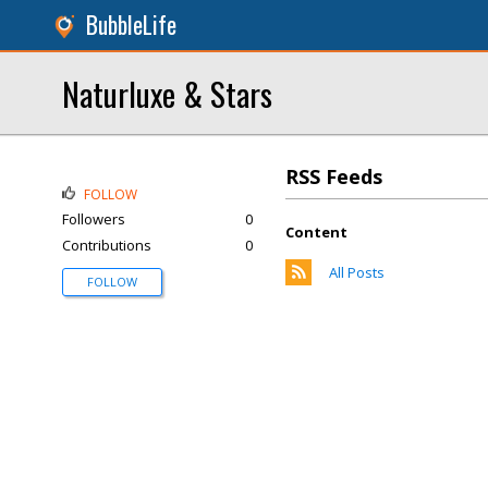
BubbleLife
Naturluxe & Stars
RSS Feeds
FOLLOW
Followers
0
Content
Contributions
0
All Posts
FOLLOW