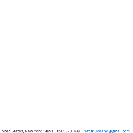
nited States, New York 14891
05853705489
naturluxeand@gmail.com