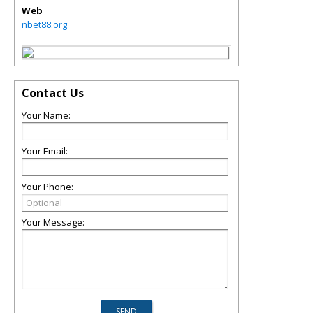
Web
nbet88.org
Contact Us
Your Name:
Your Email:
Your Phone:
Your Message: