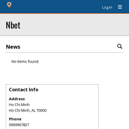
Log In
Nbet
News
No items found.
Contact Info
Address
Ho Chi Minh
Ho Chi Minh
,
AL
70000
Phone
0909967827