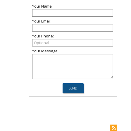
Your Name:
Your Email:
Your Phone:
Your Message: