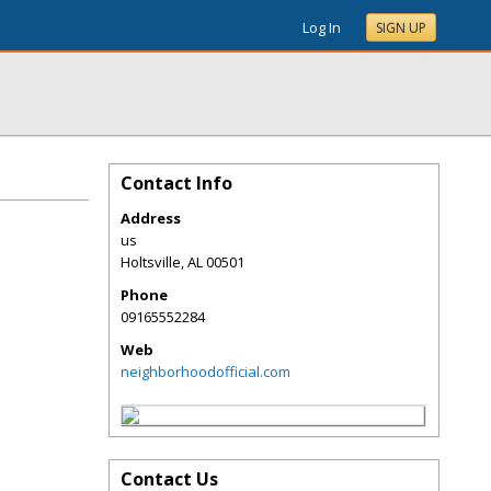
Log In
SIGN UP
Contact Info
Address
us
Holtsville
,
AL
00501
Phone
09165552284
Web
neighborhoodofficial.com
Contact Us