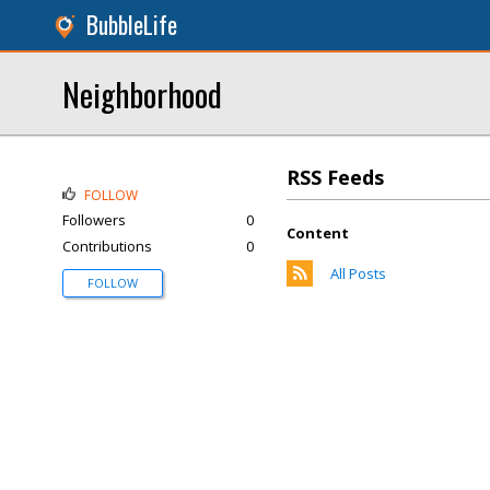
BubbleLife
Neighborhood
RSS Feeds
FOLLOW
Followers
0
Content
Contributions
0
All Posts
FOLLOW