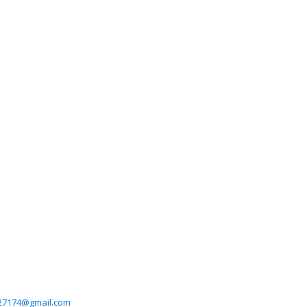
27174@gmail.com