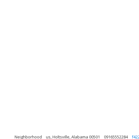
Neighborhood
us, Holtsville, Alabama 00501
09165552284
f42