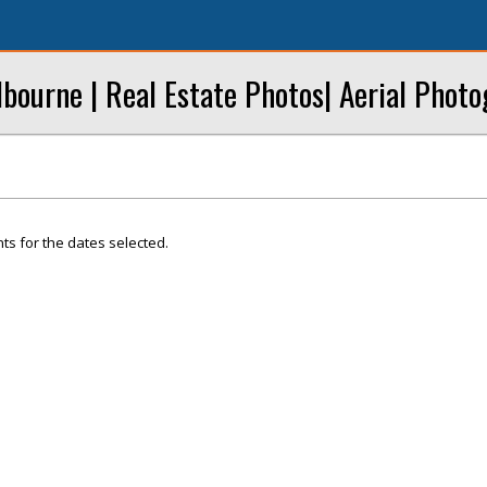
bourne | Real Estate Photos| Aerial Phot
ts for the dates selected.