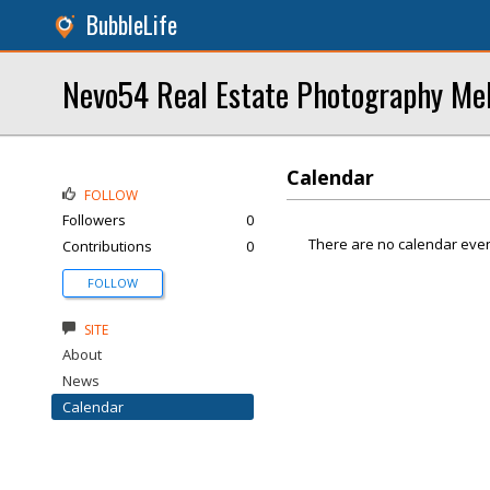
BubbleLife
Nevo54 Real Estate Photography Mel
Calendar
FOLLOW
Followers
0
There are no calendar even
Contributions
0
FOLLOW
SITE
About
News
Calendar