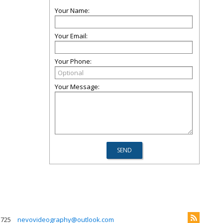
Your Name:
Your Email:
Your Phone:
Your Message:
 725
nevovideography@outlook.com