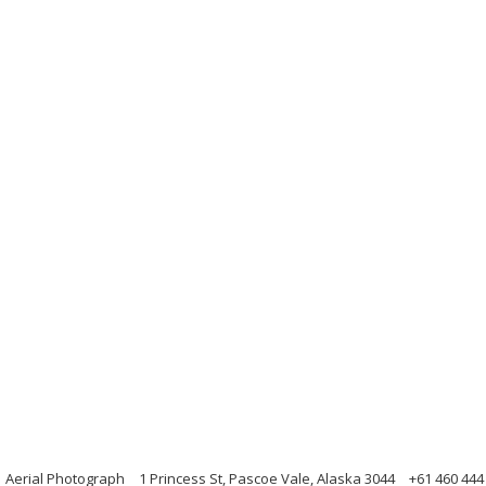
 Aerial Photograph
1 Princess St, Pascoe Vale, Alaska 3044
+61 460 444