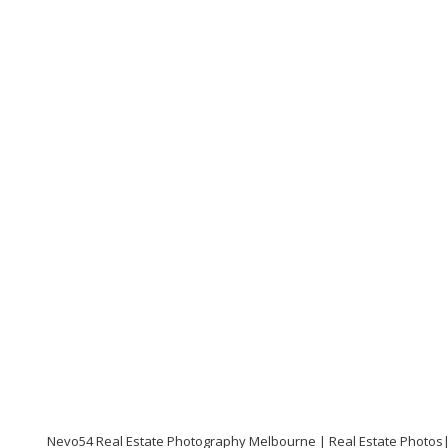
Nevo54 Real Estate Photography Melbourne | Real Estate Photos|