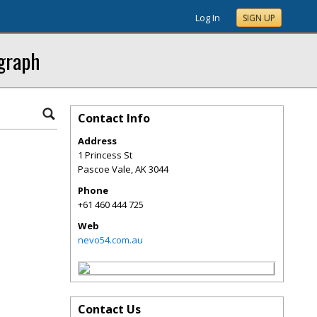
Log In
SIGN UP
ograph
Contact Info
Address
1 Princess St
Pascoe Vale
,
AK
3044
Phone
+61 460 444 725
Web
nevo54.com.au
Contact Us