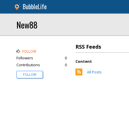
BubbleLife
New88
RSS Feeds
FOLLOW
Followers
0
Content
Contributions
0
All Posts
FOLLOW