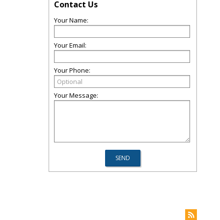
Contact Us
Your Name:
Your Email:
Your Phone:
Your Message: