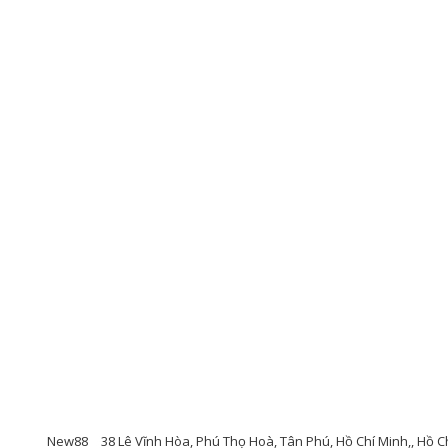
New88
38 Lê Vĩnh Hòa, Phú Thọ Hoà, Tân Phú, Hồ Chí Minh,, Hồ Chí