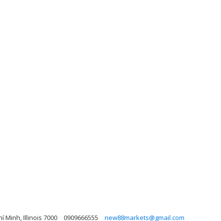
 Minh, Illinois 7000
0909666555
new88markets@gmail.com