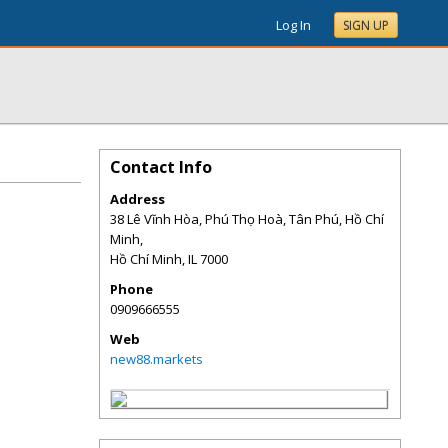
Log In
SIGN UP
Contact Info
Address
38 Lê Vĩnh Hòa, Phú Thọ Hoà, Tân Phú, Hồ Chí
Minh,
Hồ Chí Minh
,
IL
7000
Phone
0909666555
Web
new88.markets