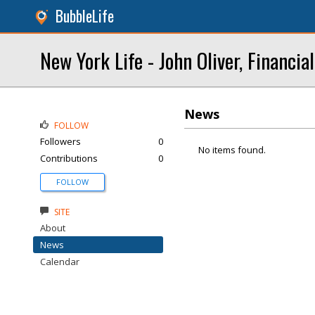
BubbleLife
New York Life - John Oliver, Financia
News
FOLLOW
Followers
0
No items found.
Contributions
0
FOLLOW
SITE
About
News
Calendar