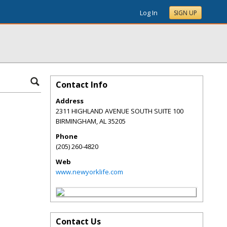
Log In
SIGN UP
Contact Info
Address
2311 HIGHLAND AVENUE SOUTH SUITE 100
BIRMINGHAM
,
AL
35205
Phone
(205) 260-4820
Web
www.newyorklife.com
Contact Us