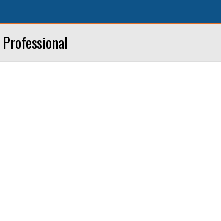
l Professional