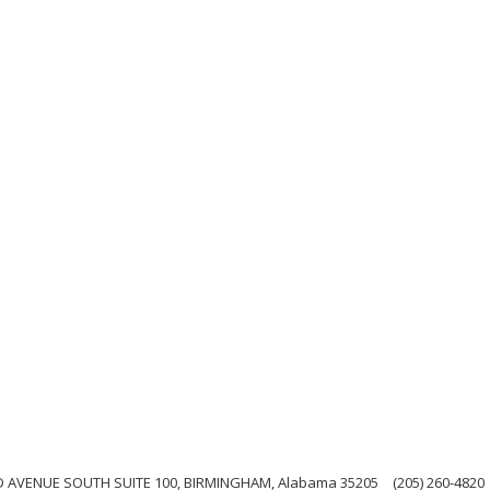
 AVENUE SOUTH SUITE 100, BIRMINGHAM, Alabama 35205
(205) 260-4820