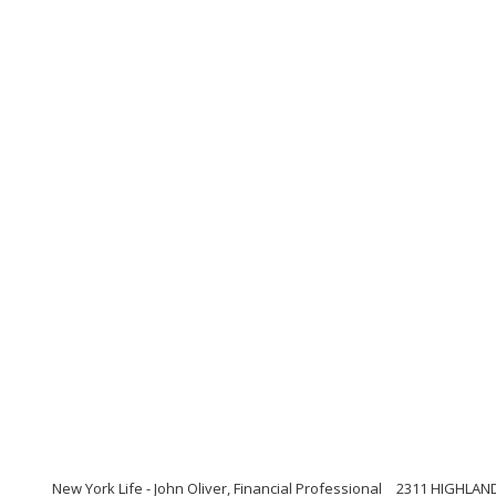
New York Life - John Oliver, Financial Professional
2311 HIGHLAND