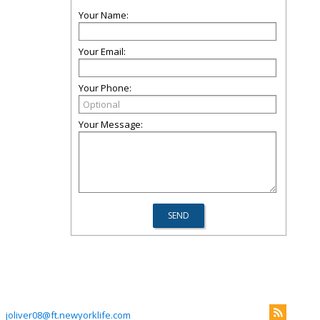
Your Name:
Your Email:
Your Phone:
Your Message:
joliver08@ft.newyorklife.com