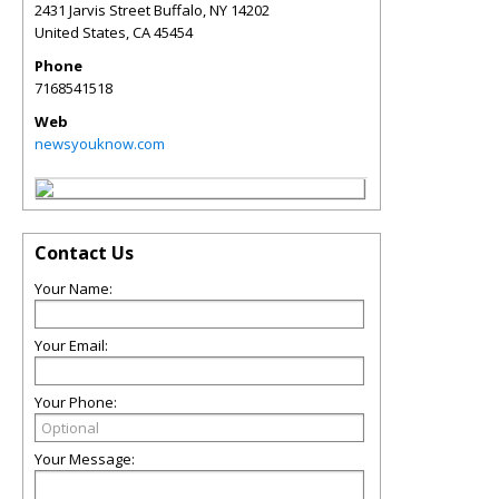
2431 Jarvis Street Buffalo, NY 14202
United States
,
CA
45454
Phone
7168541518
Web
newsyouknow.com
Contact Us
Your Name:
Your Email:
Your Phone:
Your Message: