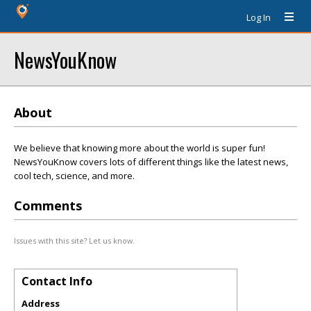
Log In
NewsYouKnow
About
We believe that knowing more about the world is super fun!
NewsYouKnow covers lots of different things like the latest news,
cool tech, science, and more.
Comments
Issues with this site? Let us know.
Contact Info
Address