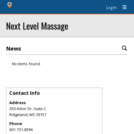
Log In
Next Level Massage
News
No items found.
Contact Info
Address
350 Arbor Dr. Suite C.
Ridgeland
,
MS
39157
Phone
601-731-8394