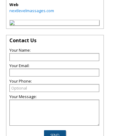
Web
nextlevelmassages.com
Contact Us
Your Name:
Your Email:
Your Phone:
Your Message: