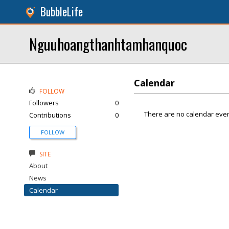
BubbleLife
Nguuhoangthanhtamhanquoc
Calendar
FOLLOW
Followers
0
There are no calendar even
Contributions
0
FOLLOW
SITE
About
News
Calendar