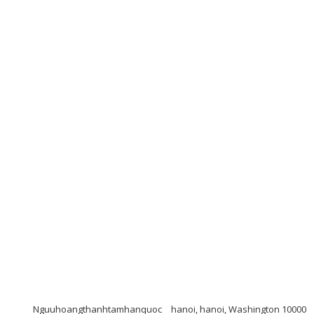
Nguuhoangthanhtamhanquoc
hanoi, hanoi, Washington 10000