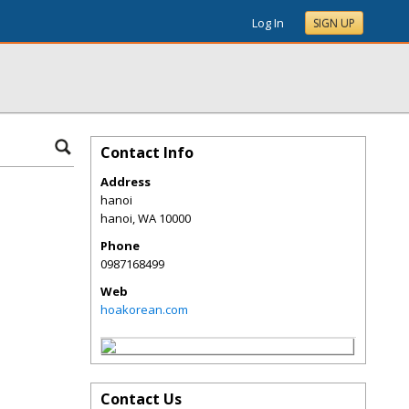
Log In
SIGN UP
Contact Info
Address
hanoi
hanoi
,
WA
10000
Phone
0987168499
Web
hoakorean.com
Contact Us