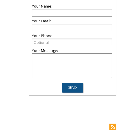
Your Name:
Your Email:
Your Phone:
Your Message: