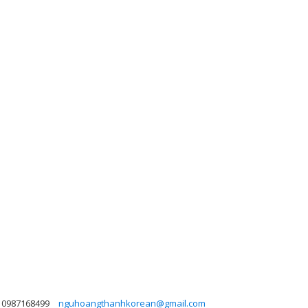
0987168499
nguhoangthanhkorean@gmail.com