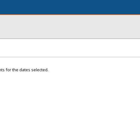
ts for the dates selected.