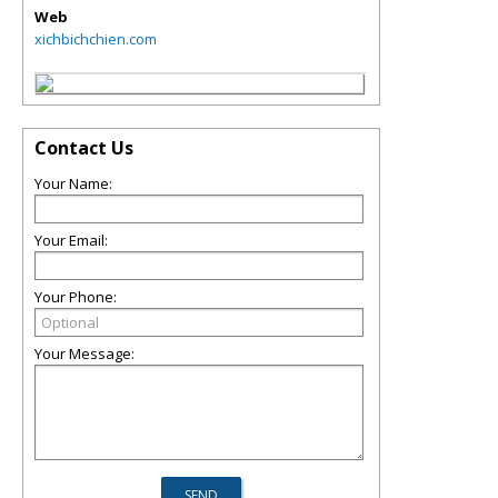
Web
xichbichchien.com
Contact Us
Your Name:
Your Email:
Your Phone:
Your Message: