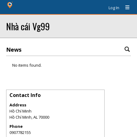
Log In
Nhà cái Vg99
News
No items found.
Contact Info
Address
Hồ Chí Minh
Hồ Chí Minh
,
AL
70000
Phone
0907782155