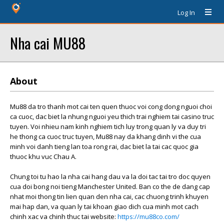
Log In
Nha cai MU88
About
Mu88 da tro thanh mot cai ten quen thuoc voi cong dong nguoi choi
ca cuoc, dac biet la nhung nguoi yeu thich trai nghiem tai casino truc
tuyen. Voi nhieu nam kinh nghiem tich luy trong quan ly va duy tri
he thong ca cuoc truc tuyen, Mu88 nay da khang dinh vi the cua
minh voi danh tieng lan toa rong rai, dac biet la tai cac quoc gia
thuoc khu vuc Chau A.
Chung toi tu hao la nha cai hang dau va la doi tac tai tro doc quyen
cua doi bong noi tieng Manchester United. Ban co the de dang cap
nhat moi thong tin lien quan den nha cai, cac chuong trinh khuyen
mai hap dan, va quan ly tai khoan giao dich cua minh mot cach
chinh xac va chinh thuc tai website:
https://mu88co.com/