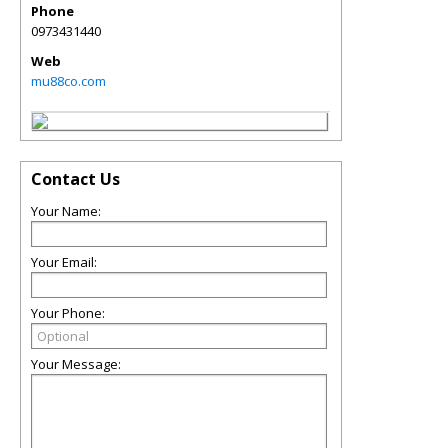
Phone
0973431440
Web
mu88co.com
Contact Us
Your Name:
Your Email:
Your Phone:
Your Message: