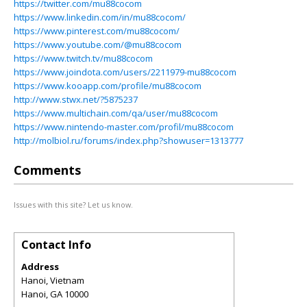
https://twitter.com/mu88cocom
https://www.linkedin.com/in/mu88cocom/
https://www.pinterest.com/mu88cocom/
https://www.youtube.com/@mu88cocom
https://www.twitch.tv/mu88cocom
https://www.joindota.com/users/2211979-mu88cocom
https://www.kooapp.com/profile/mu88cocom
http://www.stwx.net/?5875237
https://www.multichain.com/qa/user/mu88cocom
https://www.nintendo-master.com/profil/mu88cocom
http://molbiol.ru/forums/index.php?showuser=1313777
Comments
Issues with this site? Let us know.
Contact Info
Address
Hanoi, Vietnam
Hanoi
,
GA
10000