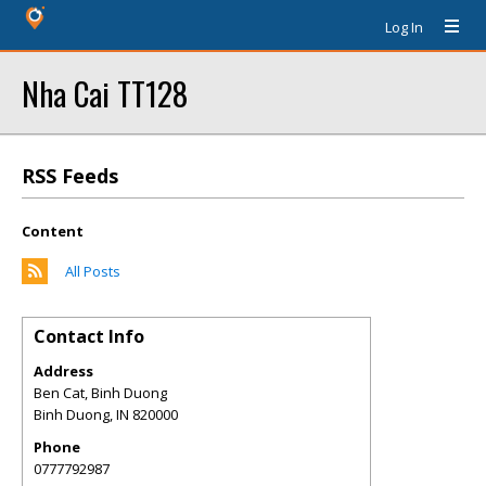
Log In
Nha Cai TT128
RSS Feeds
Content
All Posts
Contact Info
Address
Ben Cat, Binh Duong
Binh Duong
,
IN
820000
Phone
0777792987