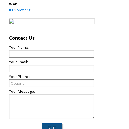
Web
tt128viet.org
Contact Us
Your Name:
Your Email:
Your Phone:
Your Message: