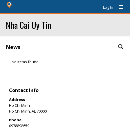
Log In
Nha Cai Uy Tin
News
No items found.
Contact Info
Address
Ho Chi Minh
Ho Chi Minh
,
AL
70000
Phone
0978898659