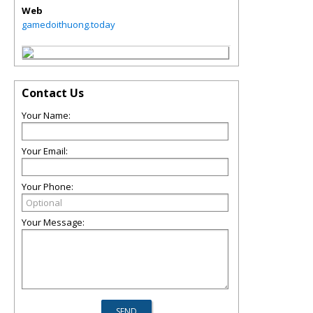
Web
gamedoithuong.today
Contact Us
Your Name:
Your Email:
Your Phone:
Your Message: