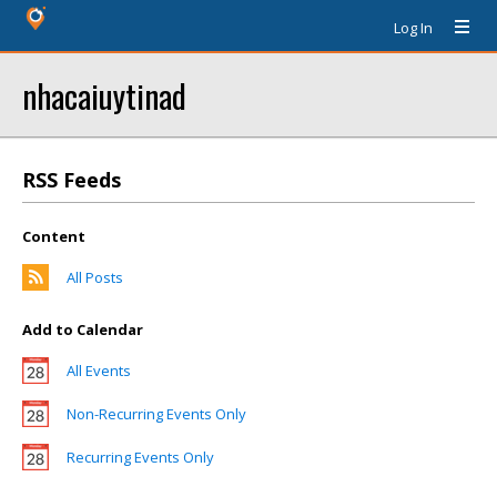
Log In
nhacaiuytinad
RSS Feeds
Content
All Posts
Add to Calendar
All Events
Non-Recurring Events Only
Recurring Events Only