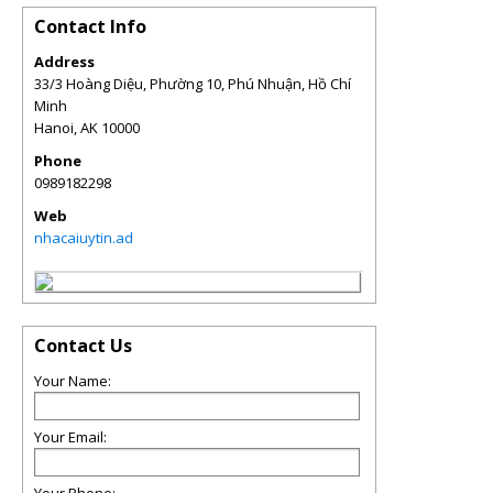
Contact Info
Address
33/3 Hoàng Diệu, Phường 10, Phú Nhuận, Hồ Chí
Minh
Hanoi
,
AK
10000
Phone
0989182298
Web
nhacaiuytin.ad
Contact Us
Your Name:
Your Email: