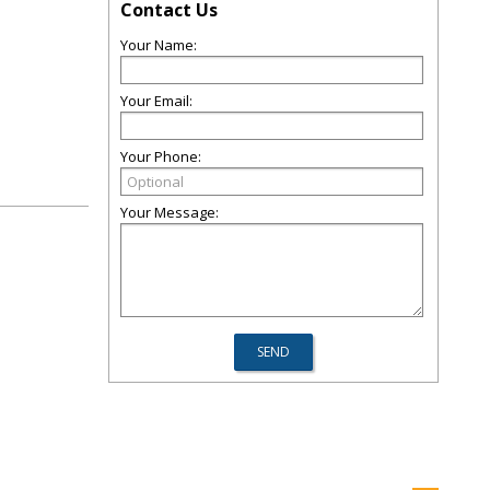
Contact Us
Your Name:
Your Email:
Your Phone:
Your Message: