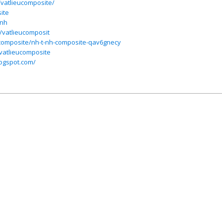
/vatlieucomposite/
ite
inh
/vatlieucomposit
composite/nh-t-nh-composite-qav6gnecy
/vatlieucomposite
logspot.com/