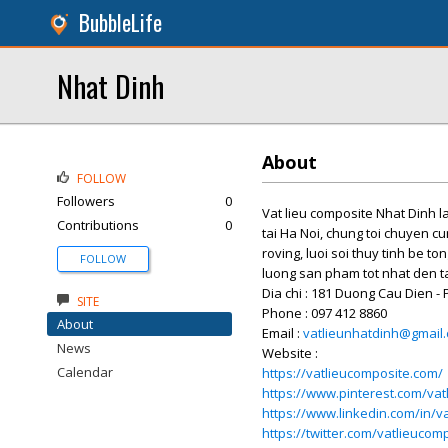
BubbleLife
Nhat Dinh
About
FOLLOW
Followers
0
Vat lieu composite Nhat Dinh la
Contributions
0
tai Ha Noi, chung toi chuyen cu
roving, luoi soi thuy tinh be 
FOLLOW
luong san pham tot nhat den t
Dia chi : 181 Duong Cau Dien -
SITE
Phone : 097 412 8860
About
Email :
vatlieunhatdinh@gmail
News
Website :
Calendar
https://vatlieucomposite.com/
https://www.pinterest.com/vat
https://www.linkedin.com/in/v
https://twitter.com/vatlieucom