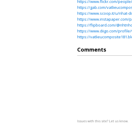
https://www.flickr.com/people
https://gab.com/vatlieucompos
https://www.scoop.it/u/nhat-d
https://www.instapaper.com/p
https://flipboard.com/@nhtnh
https://www.diigo.com/profile
https://vatlieucomposite181.b
Comments
Issues with this site? Let us know.