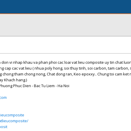
 don vi nhap khau va phan phoi cac loai vat lieu composite uy tin chat luon
ng cap cac vat lieu ( nhua poly hong, soi thuy tinh, soi carbon, tam carbon, 
tong chong tham chong nong, Chat dong ran, Keo epoxxy.. Chung toi cam ket
ay Khach hang.)
 Phuong Phuc Dien - Bac Tu Liem - Ha Noi
.com
lieucomposite
atlieucomposite/
posit