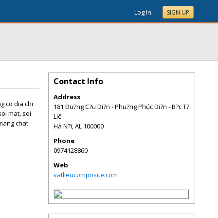
Log In
SIGN UP
Contact Info
Address
g co dia chi
181 Ðu?ng C?u Di?n - Phu?ng Phúc Di?n - B?c T?
soi mat, soi
Liê
 mang chat
Hà N?i
,
AL
100000
Phone
0974128860
Web
vatlieucomposite.com