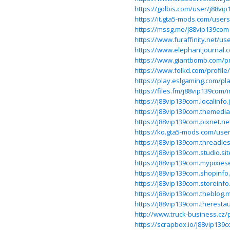
https://golbis.com/user/j88vi
https://it.gta5-mods.com/user
https://mssg.me/j88vip139com
https://www.furaffinity.net/us
https://www.elephantjournal.c
https://www.giantbomb.com/pr
https://www.folkd.com/profile
https://play.eslgaming.com/pl
https://files.fm/j88vip139com/i
https://j88vip139com.localinfo
https://j88vip139com.themedia
https://j88vip139com.pixnet.n
https://ko.gta5-mods.com/use
https://j88vip139com.threadl
https://j88vip139com.studio.sit
https://j88vip139com.mypixies
https://j88vip139com.shopinfo
https://j88vip139com.storeinf
https://j88vip139com.theblog
https://j88vip139com.theresta
http://www.truck-business.cz/
https://scrapbox.io/j88vip139