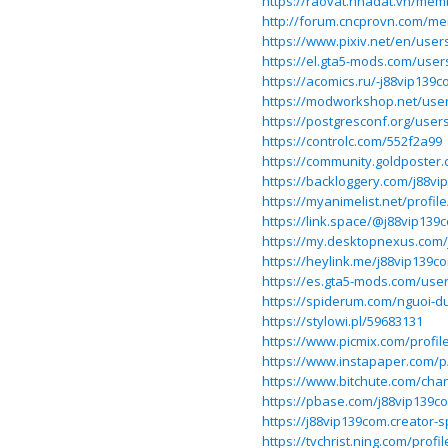
https://raovat.nhadat.vn/mem
http://forum.cncprovn.com/m
https://www.pixiv.net/en/use
https://el.gta5-mods.com/use
https://acomics.ru/-j88vip139
https://modworkshop.net/use
https://postgresconf.org/use
https://controlc.com/552f2a99
https://community.goldposter
https://backloggery.com/j88v
https://myanimelist.net/profil
https://link.space/@j88vip139
https://my.desktopnexus.com/
https://heylink.me/j88vip139c
https://es.gta5-mods.com/use
https://spiderum.com/nguoi-d
https://stylowi.pl/59683131
https://www.picmix.com/profil
https://www.instapaper.com/p
https://www.bitchute.com/cha
https://pbase.com/j88vip139c
https://j88vip139com.creator-s
https://tvchrist.ning.com/profi