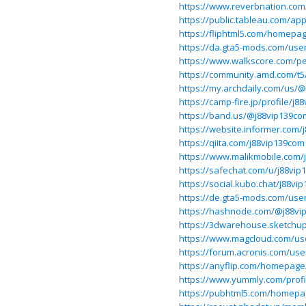
https://www.reverbnation.com/
https://public.tableau.com/app/
https://fliphtml5.com/homepa
https://da.gta5-mods.com/use
https://www.walkscore.com/p
https://community.amd.com/t5
https://my.archdaily.com/us/@
https://camp-fire.jp/profile/j
https://band.us/@j88vip139co
https://website.informer.com/
https://qiita.com/j88vip139com
https://www.malikmobile.com/
https://safechat.com/u/j88vi
https://social.kubo.chat/j88vi
https://de.gta5-mods.com/use
https://hashnode.com/@j88vi
https://3dwarehouse.sketchu
https://www.magcloud.com/us
https://forum.acronis.com/use
https://anyflip.com/homepag
https://www.yummly.com/prof
https://pubhtml5.com/homepa