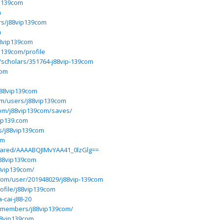
ip139com
m
rs/j88vip139com
m
88vip139com
p139com/profile
/scholars/351764-j88vip-139com
com
j88vip139com
om/users/j88vip139com
com/j88vip139com/saves/
ip139.com
rs/j88vip139com
om
hared/AAAABQJIMvYAA41_0lzGlg==
j88vip139com
8vip139com/
com/user/201948029/j88vip-139com
ofile/j88vip139com
cai-j88-20
/members/j88vip139com/
88vip139com