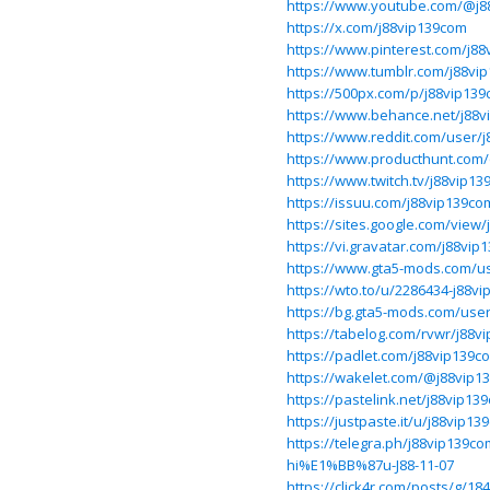
https://www.youtube.com/@j8
https://x.com/j88vip139com
https://www.pinterest.com/j8
https://www.tumblr.com/j88vi
https://500px.com/p/j88vip13
https://www.behance.net/j88
https://www.reddit.com/user/
https://www.producthunt.com
https://www.twitch.tv/j88vip1
https://issuu.com/j88vip139co
https://sites.google.com/view
https://vi.gravatar.com/j88vip
https://www.gta5-mods.com/u
https://wto.to/u/2286434-j88v
https://bg.gta5-mods.com/use
https://tabelog.com/rvwr/j88v
https://padlet.com/j88vip139c
https://wakelet.com/@j88vip
https://pastelink.net/j88vip13
https://justpaste.it/u/j88vip13
https://telegra.ph/j88vip1
hi%E1%BB%87u-J88-11-07
https://click4r.com/posts/g/18