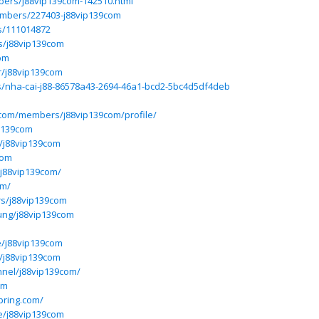
bers/j88vip139com-142510.html
embers/227403-j88vip139com
rs/111014872
rs/j88vip139com
com
r/j88vip139com
rs/nha-cai-j88-86578a43-2694-46a1-bcd2-5bc4d5df4deb
.com/members/j88vip139com/profile/
ip139com
e/j88vip139com
com
j88vip139com/
om/
rs/j88vip139com
ung/j88vip139com
e/j88vip139com
/j88vip139com
nnel/j88vip139com/
om
pring.com/
le/j88vip139com