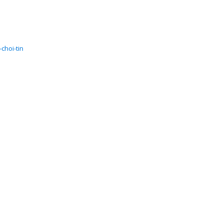
choi-tin