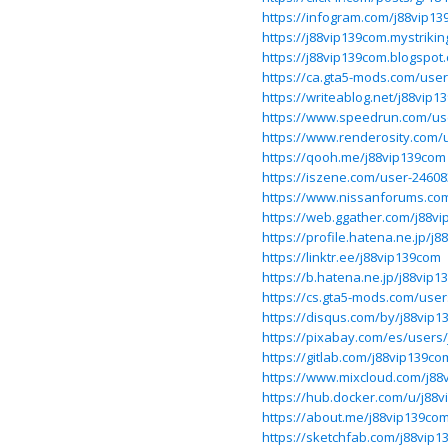
https://infogram.com/j88vip
https://j88vip139com.mystrikin
https://j88vip139com.blogspot
https://ca.gta5-mods.com/use
https://writeablog.net/j88vip1
https://www.speedrun.com/us
https://www.renderosity.com/
https://qooh.me/j88vip139com
https://iszene.com/user-24608
https://www.nissanforums.co
https://web.ggather.com/j88v
https://profile.hatena.ne.jp/j
https://linktr.ee/j88vip139com
https://b.hatena.ne.jp/j88vi
https://cs.gta5-mods.com/use
https://disqus.com/by/j88vip
https://pixabay.com/es/users
https://gitlab.com/j88vip139co
https://www.mixcloud.com/j88
https://hub.docker.com/u/j88
https://about.me/j88vip139co
https://sketchfab.com/j88vip