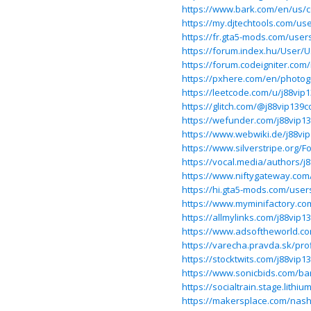
https://www.bark.com/en/us/c
https://my.djtechtools.com/us
https://fr.gta5-mods.com/user
https://forum.index.hu/User/
https://forum.codeigniter.co
https://pxhere.com/en/photo
https://leetcode.com/u/j88vip
https://glitch.com/@j88vip139
https://wefunder.com/j88vip1
https://www.webwiki.de/j88vi
https://www.silverstripe.org
https://vocal.media/authors/j
https://www.niftygateway.co
https://hi.gta5-mods.com/use
https://www.myminifactory.co
https://allmylinks.com/j88vip
https://www.adsoftheworld.co
https://varecha.pravda.sk/pro
https://stocktwits.com/j88vip
https://www.sonicbids.com/ba
https://socialtrain.stage.lith
https://makersplace.com/na