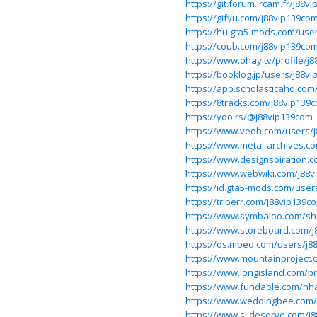
https://git.forum.ircam.fr/j88v
https://gifyu.com/j88vip139co
https://hu.gta5-mods.com/use
https://coub.com/j88vip139co
https://www.ohay.tv/profile/j
https://booklog.jp/users/j88vi
https://app.scholasticahq.com
https://8tracks.com/j88vip139
https://yoo.rs/@j88vip139com
https://www.veoh.com/users/
https://www.metal-archives.c
https://www.designspiration.
https://www.webwiki.com/j88v
https://id.gta5-mods.com/use
https://triberr.com/j88vip139c
https://www.symbaloo.com/s
https://www.storeboard.com/
https://os.mbed.com/users/j8
https://www.mountainproject.
https://www.longisland.com/pr
https://www.fundable.com/nha-
https://www.weddingbee.com
https://www.slideserve.com/j