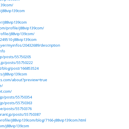
p139com/
s/j88vip139com
er/j88vip139com
om/profile/j88vip139com/
ofile/j88vip139com/
/249510-j88vip139com
ayer/myinfos/20432689/description
nfo
.jp/posts/55750205
.jp/posts/55750222
et/blog/post/166853524
rs/j88vip139com
ess.com/about?preview=true
e/
et.com/
.jp/posts/55750354
o.jp/posts/55750363
.me/posts/55750376
urant.jp/posts/55750387
profile/j88vip139com/blog/7166-j88vip139com.html
com/j88vip139com