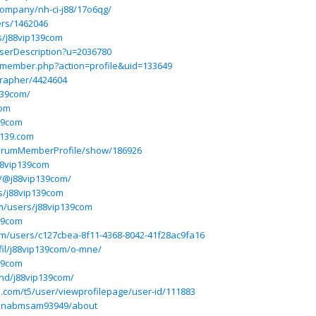
ompany/nh-ci-j88/17o6qg/
ers/1462046
s/j88vip139com
UserDescription?u=2036780
m/member.php?action=profile&uid=133649
grapher/4424604
139com/
com
39com
p139.com
/ForumMemberProfile/show/186926
88vip139com
m/@j88vip139com/
rs/j88vip139com
m/users/j88vip139com
139com
m/users/c127cbea-8f11-4368-8042-41f28ac9fa16
fil/j88vip139com/o-mne/
139com
nd/j88vip139com/
ium.com/t5/user/viewprofilepage/user-id/111883
shnabmsam93949/about