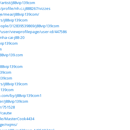
artist/j88vip139com
profile/nh.c.i.j888267/vizzes
ge/meai/j88vip139com/
rs/j88vip139com
eople/312839539869/j88vip139com
/user/viewprofilepage/user-id/447586
nha-cai-j88-20
88vip139com
m
j88vip139.com
j88vip139com
p139com
p139com
rs/j88vip139com
p139com
p.com/by/j88vip139com1
er/j88vip139com
r/751528
e/cautw
ile/MasterCook4434
ge/nxjms/