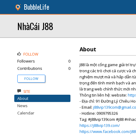
BubbleLife
NhàCái J88
About
FOLLOW
Followers
0
J88 là một cổng game giải trí 
Contributions
0
trong các trò chơi cá cược và c
nghiệm mượt mà và hấp dẫn từ mọ
FOLLOW
trọng đến tính minh bạch và an
là trang web chính thức mới nh
SITE
Thông tin liên hệ: website:
http
About
- Địa chỉ: 91 Đường Lý Chiêu H
News
- Email:
j88vip139com@gmail.c
Calendar
- Hotline: 0909795326
Tag: #j88vip139com #j88 #nhac
https://j88vip139.com/
https://www.facebook.com/j8