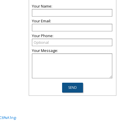
Your Name:
Your Email:
Your Phone:
Your Message:
%C6%A1ng-