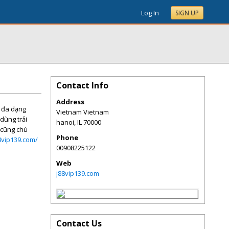
Log In
SIGN UP
Contact Info
Address
ự đa dạng
Vietnam Vietnam
 dùng trải
hanoi
,
IL
70000
8 cũng chú
Phone
88vip139.com/
00908225122
Web
j88vip139.com
Contact Us