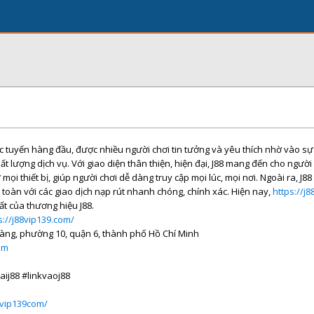
trực tuyến hàng đầu, được nhiều người chơi tin tưởng và yêu thích nhờ vào s
hất lượng dịch vụ. Với giao diện thân thiện, hiện đại, J88 mang đến cho người
i thiết bị, giúp người chơi dễ dàng truy cập mọi lúc, mọi nơi. Ngoài ra, J8
 toàn với các giao dịch nạp rút nhanh chóng, chính xác. Hiện nay,
https://j
ất của thương hiệu J88.
s://j88vip139.com/
oàng, phường 10, quận 6, thành phố Hồ Chí Minh
om
aij88 #linkvaoj88
8vip139com/