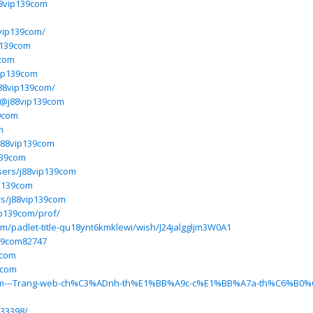
8vip139com
8vip139com/
p139com
9com
vip139com
j88vip139com/
/@j88vip139com
39com
m
/j88vip139com
139com
sers/j88vip139com
ip139com
rs/j88vip139com
ip139com/prof/
om/padlet-title-qu18ynt6kmklewi/wish/J24jalggljm3W0A1
139com82747
9com
9com
39com---Trang-web-ch%C3%ADnh-th%E1%BB%A9c-c%E1%BB%A7a-th%C6%B0
433398/