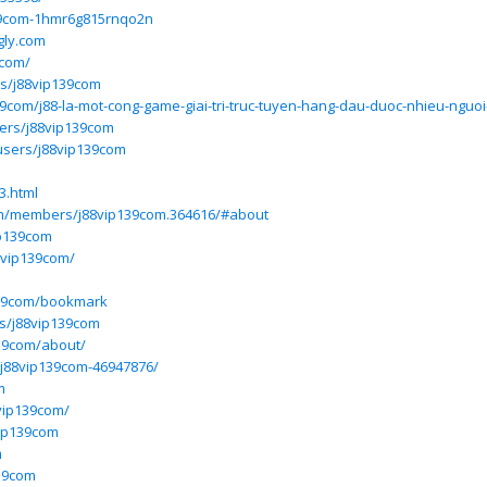
139com-1hmr6g815rnqo2n
gly.com
.com/
rs/j88vip139com
39com/j88-la-mot-cong-game-giai-tri-truc-tuyen-hang-dau-duoc-nhieu-nguoi-
ers/j88vip139com
users/j88vip139com
3.html
m/members/j88vip139com.364616/#about
ip139com
88vip139com/
p139com/bookmark
rs/j88vip139com
139com/about/
/j88vip139com-46947876/
m
vip139com/
vip139com
m
139com