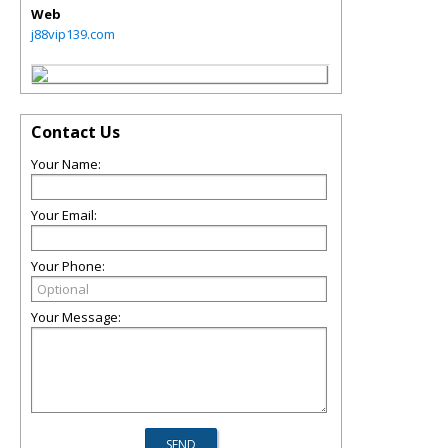
Web
j88vip139.com
Contact Us
Your Name:
Your Email:
Your Phone:
Your Message: