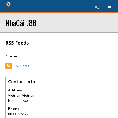
Log In
NhàCái J88
RSS Feeds
Content
All Posts
Contact Info
Address
Vietnam Vietnam
hanoi
,
IL
70000
Phone
00908225122