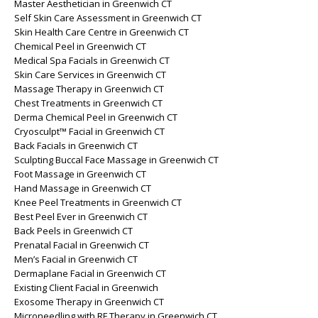
Master Aesthetician in Greenwich CT
Self Skin Care Assessment in Greenwich CT
Skin Health Care Centre in Greenwich CT
Chemical Peel in Greenwich CT
Medical Spa Facials in Greenwich CT
Skin Care Services in Greenwich CT
Massage Therapy in Greenwich CT
Chest Treatments in Greenwich CT
Derma Chemical Peel in Greenwich CT
Cryosculpt™ Facial in Greenwich CT
Back Facials in Greenwich CT
Sculpting Buccal Face Massage in Greenwich CT
Foot Massage in Greenwich CT
Hand Massage in Greenwich CT
Knee Peel Treatments in Greenwich CT
Best Peel Ever in Greenwich CT
Back Peels in Greenwich CT
Prenatal Facial in Greenwich CT
Men’s Facial in Greenwich CT
Dermaplane Facial in Greenwich CT
Existing Client Facial in Greenwich
Exosome Therapy in Greenwich CT
Microneedling with RF Therapy in Greenwich CT