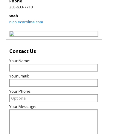
Phone
203-633-7710
Web
nicolecaroline.com
Contact Us
Your Name:
Your Email:
Your Phone:
Your Message: