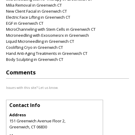
Milia Removal in Greenwich CT
New Client Facial in Greenwich CT
Electric Face Lifting in Greenwich CT
EGF in Greenwich CT
MicroChanneling with Stem Cells in Greenwich CT
Microneedling with Exosomesrx in Greenwich
Liquid Microneedling in Greenwich CT
Coolifting Cryo in Greenwich CT
Hand Anti-Aging Treatments in Greenwich CT
Body Sculpting in Greenwich CT
Comments
Issues with this site? Let us know.
Contact Info
Address
151 Greenwich Avenue Floor 2,
Greenwich
,
CT
06830