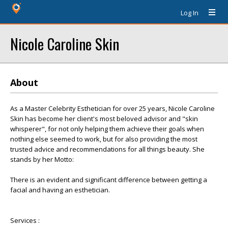
Log In
Nicole Caroline Skin
About
As a Master Celebrity Esthetician for over 25 years, Nicole Caroline
Skin has become her client's most beloved advisor and "skin
whisperer", for not only helping them achieve their goals when
nothing else seemed to work, but for also providing the most
trusted advice and recommendations for all things beauty. She
stands by her Motto:
There is an evident and significant difference between getting a
facial and having an esthetician.
Services :