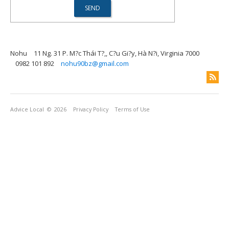
Nohu
11 Ng. 31 P. M?c Thái T?,, C?u Gi?y, Hà N?i, Virginia 7000
0982 101 892
nohu90bz@gmail.com
Advice Local
© 2026
Privacy Policy
Terms of Use