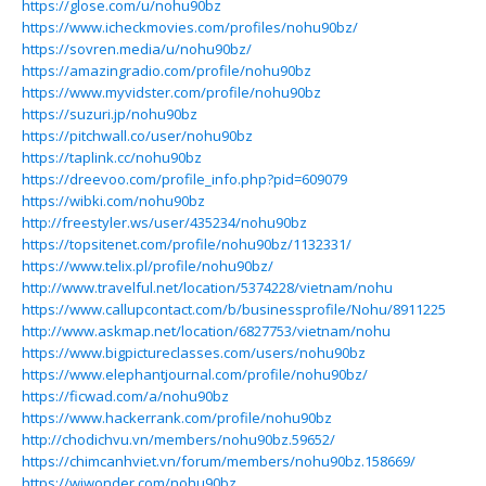
https://glose.com/u/nohu90bz
https://www.icheckmovies.com/profiles/nohu90bz/
https://sovren.media/u/nohu90bz/
https://amazingradio.com/profile/nohu90bz
https://www.myvidster.com/profile/nohu90bz
https://suzuri.jp/nohu90bz
https://pitchwall.co/user/nohu90bz
https://taplink.cc/nohu90bz
https://dreevoo.com/profile_info.php?pid=609079
https://wibki.com/nohu90bz
http://freestyler.ws/user/435234/nohu90bz
https://topsitenet.com/profile/nohu90bz/1132331/
https://www.telix.pl/profile/nohu90bz/
http://www.travelful.net/location/5374228/vietnam/nohu
https://www.callupcontact.com/b/businessprofile/Nohu/8911225
http://www.askmap.net/location/6827753/vietnam/nohu
https://www.bigpictureclasses.com/users/nohu90bz
https://www.elephantjournal.com/profile/nohu90bz/
https://ficwad.com/a/nohu90bz
https://www.hackerrank.com/profile/nohu90bz
http://chodichvu.vn/members/nohu90bz.59652/
https://chimcanhviet.vn/forum/members/nohu90bz.158669/
https://wiwonder.com/nohu90bz