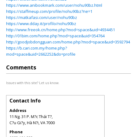
https://www.anibookmark.com/user/nohu90bz.html
https://staffmeup.com/profile/nohu90bz?ne=1
https://matkafasi.com/user/nohu90bz
https://www.dday.it/profilo/nohu90bz
http://www.freeok.cn/home.php?mod=space&uid=4934451
http://01bim.com/home.php?mod=space&uid=354764
http://goodjobdongguan.com/home.php?mod=space&uid=3592794
https://b.cari.com.my/home.php?
mod=space&uid=2662252&do=profile
Comments
Issues with this site? Let us know.
Contact Info
Address
11 Ng. 31 P. M?c Thái T?,
C?u Gi?y, Hà N?i
,
VA
7000
Phone