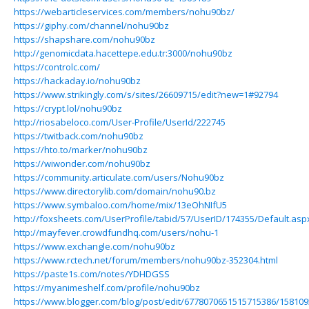
https://webarticleservices.com/members/nohu90bz/
https://giphy.com/channel/nohu90bz
https://shapshare.com/nohu90bz
http://genomicdata.hacettepe.edu.tr:3000/nohu90bz
https://controlc.com/
https://hackaday.io/nohu90bz
https://www.strikingly.com/s/sites/26609715/edit?new=1#92794
https://crypt.lol/nohu90bz
http://riosabeloco.com/User-Profile/UserId/222745
https://twitback.com/nohu90bz
https://hto.to/marker/nohu90bz
https://wiwonder.com/nohu90bz
https://community.articulate.com/users/Nohu90bz
https://www.directorylib.com/domain/nohu90.bz
https://www.symbaloo.com/home/mix/13eOhNIfU5
http://foxsheets.com/UserProfile/tabid/57/UserID/174355/Default.asp
http://mayfever.crowdfundhq.com/users/nohu-1
https://www.exchangle.com/nohu90bz
https://www.rctech.net/forum/members/nohu90bz-352304.html
https://paste1s.com/notes/YDHDGSS
https://myanimeshelf.com/profile/nohu90bz
https://www.blogger.com/blog/post/edit/6778070651515715386/15810