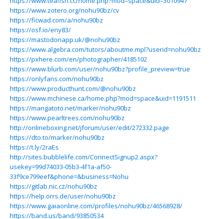
https://www.teafish.cc/home.php?mod=space&uid=3010947
https://www.zotero.org/nohu90bz/cv
https://ficwad.com/a/nohu90bz
https://osf.io/eny83/
https://mastodonapp.uk/@nohu90bz
https://www.algebra.com/tutors/aboutme.mpl?userid=nohu90bz
https://pxhere.com/en/photographer/4185102
https://www.blurb.com/user/nohu90bz?profile_preview=true
https://onlyfans.com/nohu90bz
https://www.producthunt.com/@nohu90bz
https://www.mchinese.ca/home.php?mod=space&uid=1191511
https://mangatoto.net/marker/nohu90bz
https://www.pearltrees.com/nohu90bz
http://onlineboxing.net/jforum/user/edit/272332.page
https://dto.to/marker/nohu90bz
https://t.ly/2raEs
http://sites.bubblelife.com/ConnectSignup2.aspx?
usekey=99d74033-05b3-4f1a-af50-
33f9ce799eef&phone=&business=Nohu
https://gitlab.nic.cz/nohu90bz
https://help.orrs.de/user/nohu90bz
https://www.gaiaonline.com/profiles/nohu90bz/46568928/
https://band.us/band/93850534