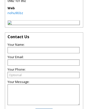
0982 101 892
Web
nohu90.bz
Contact Us
Your Name:
Your Email:
Your Phone:
Your Message: