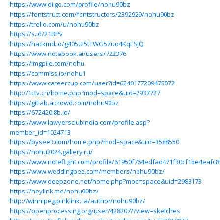
https://www.diigo.com/profile/nohu90bz
https://fontstruct.com/fontstructors/2392929/nohu90bz
https://trello.com/u/nohu90bz
https://s.id/21DPv
https://hackmd.io/g405UI5tTWG5Zuo4KqESJQ
https://www.notebook.ai/users/722376
https://imgpile.com/nohu
https://commiss.io/nohu1
https://www.careercup.com/user?id=6240177209475072
http://1ctv.cn/home.php?mod=space&uid=2937727
https://gitlab.aicrowd.com/nohu90bz
https://672420.8b.io/
https://www.lawyersclubindia.com/profile.asp?
member_id=1024713
https://bysee3.com/home.php?mod=space&uid=3588550
https://nohu2024.gallery.ru/
https://www.noteflight.com/profile/61950f764edfad471f30cf1be4eafc
https://www.weddingbee.com/members/nohu90bz/
https://www.deepzone.net/home.php?mod=space&uid=2983173
https://heylink.me/nohu90bz/
http://winnipeg.pinklink.ca/author/nohu90bz/
https://openprocessing.org/user/428207/?view=sketches