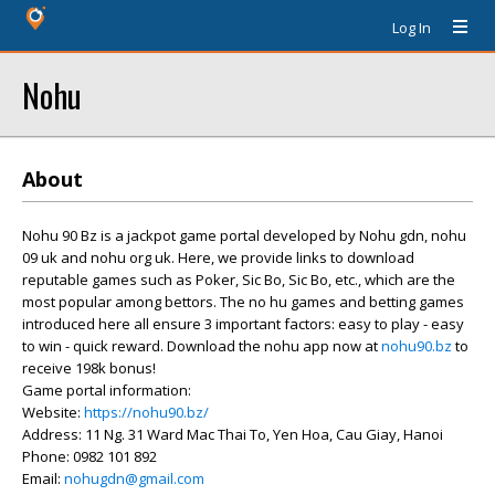
Log In
Nohu
About
Nohu 90 Bz is a jackpot game portal developed by Nohu gdn, nohu
09 uk and nohu org uk. Here, we provide links to download
reputable games such as Poker, Sic Bo, Sic Bo, etc., which are the
most popular among bettors. The no hu games and betting games
introduced here all ensure 3 important factors: easy to play - easy
to win - quick reward. Download the nohu app now at
nohu90.bz
to
receive 198k bonus!
Game portal information:
Website:
https://nohu90.bz/
Address: 11 Ng. 31 Ward Mac Thai To, Yen Hoa, Cau Giay, Hanoi
Phone: 0982 101 892
Email:
nohugdn@gmail.com