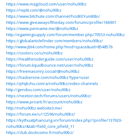
https://www.magcloud.com/user/nohu90bz
https://replit.com/@nohu90bz
https://www.bitchute.com/channel/hcidKEYumB8o/
https://www.giveawayoftheday.com/forums/profile/166901
https://www.penname.me/@nohu90bz
http://egamingsupply.com/forum/member.php/70553-nohu90bz
https://globalarticlefinder.com/members/nohu90bz/
http://www.jbt4.com/home.php?mod=space&uid=8548576
https://coolors.co/u/nohu90bz
https://healthinsiderguide.com/user/nohu90bz
https://forum.liquidbounce.net/user/nohu90bz
https://freemasonry.social/@nohu90bz
https://hackerone.com/nohu90bz?type=user
https://phijkchu.com/a/nohu90bz/video-channels
http://gendou.com/user/nohu90bz
https://nextion.tech/forums/users/nohu90bz/
https://www.proarti.fr/account/nohu90bz
http://nohu90bz.website3.me/
https://forum.ee/u112596/nohu90bz/
https://kythuatphancung.vn/forum/index.php?/profile/137920-
nohu90bz/&tab=field_core_pfield_11
https://club.doctissimo.fr/nohu90bz/