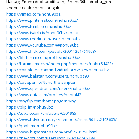
Hastag: #nohu #nohudoithuong #nohu90bz #nohu_gdn
#nohu_09_uk #nohu_or_guk
https://vimeo.com/nohu90bz
https://www.pinterest.com/nohu90bz/
https://www.tumblr.com/nohu90bz
https://www.twitch.tv/nohu90bz/about
https://www.reddit.com/user/nohu90bz
https://www.youtube.com/@nohu90bz
https://www.flickr.com/people/200112614@N08/
https://fileforum.com/profile/nohu90bz
https://forum.dmec.vn/index.php?members/nohu.51433/
https://completed.com/individual/30575975/nohu90-bz
https://www.balatarin.com/users/nohubz90
https://codepen.io/Nohu-the-scripter
https://www.speedrun.com/users/nohu90bz
https://www.quia.com/profiles/nohu442
https://anyflip.com/homepage/nrvny
https://blip.fm/nohu90bz
https://tupalo.com/en/users/6201985
https://www.hdvietnam.xyz/members/nohu90-bz.2103605/
https://qooh.me/nohu90bz
https://www.bigbasstabs.com/profile/81758.html
https://the-dots.com/users/nohu90-bz-1569189