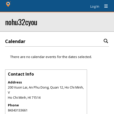
Log In
nohu32cyou
Calendar
There are no calendar events for the dates selected.
Contact Info
Address
200 Vuon Lai, An Phu Dong, Quan 12, Ho Chi Minh,
V
Ho Chi Minh
,
HI
71514
Phone
84343133661