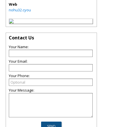
Web
nohu32.cyou
Contact Us
Your Name:
Your Email:
Your Phone:
Your Message: