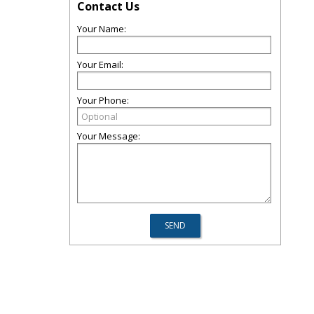
Contact Us
Your Name:
Your Email:
Your Phone:
Your Message: