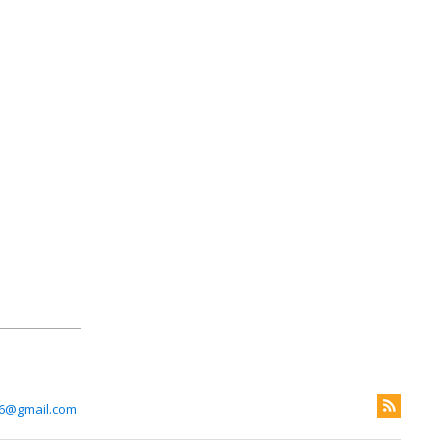
96@gmail.com