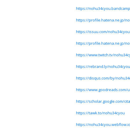
https://nohu34cyou.bandcam
https://profile.hatena.ne.jp/n
https://issuu.com/nohu34cyou
https://profile.hatena.ne.jp/
https://www.twitch.tv/nohu34
https://rebrand.ly/nohu34cyo
https://disqus.com/by/nohu34
https://www.goodreads.com/
https://scholar.google.com/ci
https://tawk.to/nohu34cyou
https://nohu34cyou.webflow.i