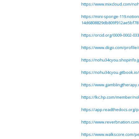
https://www.mixcloud.com/no
https://mini-sponge-119.not
14d6808829db809f912ae5bf78
https://orcid.org/0009-0002-03
https://www.diigo.com/profil
https://nohu34cyou.shopinfo.j
https://nohu34cyou.gitbook.i
https://www.gamblingtherapy
https://lkc.hp.com/member/n
https://app.readthedocs.org/
https://www.reverbnation.com
https://www.walkscore.com/p