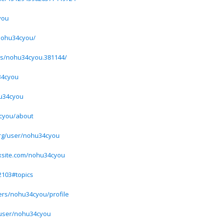
you
nohu34cyou/
rs/nohu34cyou.381144/
34cyou
u34cyou
cyou/about
rg/user/nohu34cyou
ixsite.com/nohu34cyou
2103#topics
sers/nohu34cyou/profile
/user/nohu34cyou