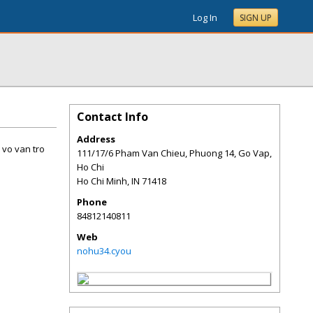
Log In
SIGN UP
Contact Info
Address
 vo van tro
111/17/6 Pham Van Chieu, Phuong 14, Go Vap,
Ho Chi
Ho Chi Minh
,
IN
71418
Phone
84812140811
Web
nohu34.cyou