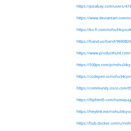
https://pixabay.com/users/47
https://www.deviantart.com/
https://ko-fi.com/nohu34cyo
https://band.us/band/9690826
https://www.producthunt.co
https://500px.com/p/nohu34c
https://codepen.io/nohu34cyo
https://community.cisco.com/t
https://fliphtml5.com/homepa
https://heylink.me/nohu34cyo
https://hub.docker.com/u/no