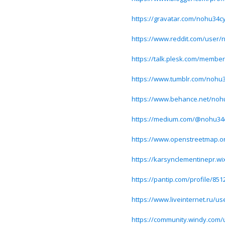
https://gravatar.com/nohu34c
https://www.reddit.com/user/
https://talk.plesk.com/membe
https://www.tumblr.com/nohu
https://www.behance.net/noh
https://medium.com/@nohu34
https://www.openstreetmap.o
https://karsynclementinepr.w
https://pantip.com/profile/851
https://www.liveinternet.ru/u
https://community.windy.com