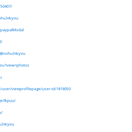
350407/
nohu34cyou
u#paypalModal
0
m/@nohu34cyou
you?view=photos
u
5/user/viewprofilepage/user-id/1818050
ge/lkpuu/
u/
hu34cyou