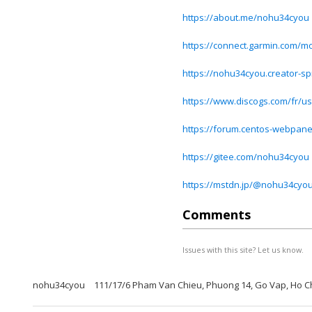
https://about.me/nohu34cyou
https://connect.garmin.com/mo
https://nohu34cyou.creator-sp
https://www.discogs.com/fr/u
https://forum.centos-webpane
https://gitee.com/nohu34cyou
https://mstdn.jp/@nohu34cyo
Comments
Issues with this site? Let us know.
nohu34cyou
111/17/6 Pham Van Chieu, Phuong 14, Go Vap, Ho Ch