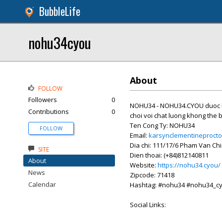
BubbleLife
nohu34cyou
About
FOLLOW
Followers
0
NOHU34 - NOHU34.CYOU duoc biet
Contributions
0
choi voi chat luong khong the b
Ten Cong Ty: NOHU34
FOLLOW
Email:
karsynclementineproct
Dia chi: 111/17/6 Pham Van Ch
SITE
Dien thoai: (+84)812140811
About
Website:
https://nohu34.cyou/
News
Zipcode: 71418
Calendar
Hashtag: #nohu34 #nohu34_c
Social Links: