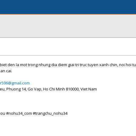
 den la mot trong nhung dia diem giai tri truc tuyen xanh chin, noi hoi tu
an cai.
or596@gmail.com
ieu, Phuong 14, Go Vap, Ho Chi Minh 810000, Viet Nam
you #nohu34_com #trangchu_nohu34