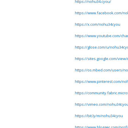
https://nohu34.cyou/
https://www.facebook.com/n
https://x.com/nohu34cyou
https://www.youtube.com/ch
https://glose.com/u/nohu34cy
https://sites.google.com/vie
https://os.mbed.com/users/n
https://www.pinterest.com/no
https://community.fabric.micr
https://vimeo.com/nohu34cyo
https://bit.ly/m/nohu34cyou
https://www.blogger.com/prof