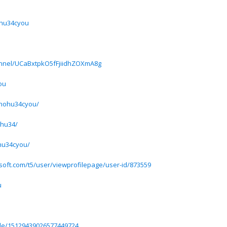
ohu34cyou
annel/UCaBxtpkO5fFjiidhZOXmA8g
ou
w/nohu34cyou/
ohu34/
hu34cyou/
osoft.com/t5/user/viewprofilepage/user-id/873559
u
ile/15129439026577449724