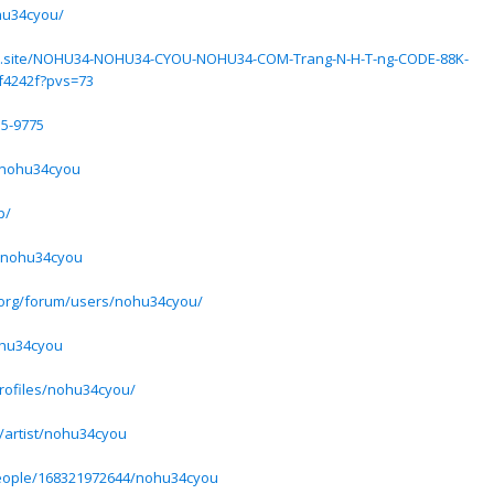
hu34cyou/
ion.site/NOHU34-NOHU34-CYOU-NOHU34-COM-Trang-N-H-T-ng-CODE-88K-
f4242f?pvs=73
35-9775
e/nohu34cyou
p/
o/nohu34cyou
.org/forum/users/nohu34cyou/
ohu34cyou
profiles/nohu34cyou/
/artist/nohu34cyou
eople/168321972644/nohu34cyou