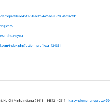
dern/profile/e4bf3798-a8fc-44ff-ae90-2054fdf4cfd1
ring.com/
ser/nohu34cyou
l.com/index.php?action=profile;u=124621
u
i, Ho Chi Minh, Indiana 71418
84812140811
karsynclementineproctor5