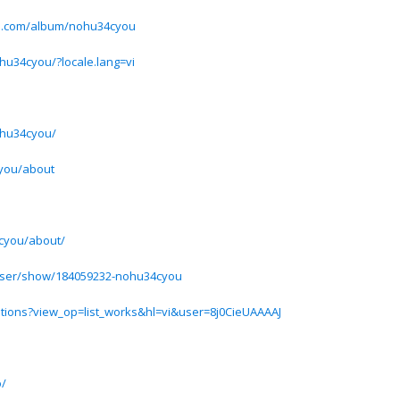
p.com/album/nohu34cyou
ohu34cyou/?locale.lang=vi
nohu34cyou/
cyou/about
u
cyou/about/
user/show/184059232-nohu34cyou
tations?view_op=list_works&hl=vi&user=8j0CieUAAAAJ
o/