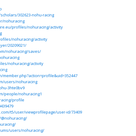
o
/scholars/302623-nohu-racing
ser/nohuracing
ture.eu/profiles/nohuracing/activity
g
rofiles/nohuracing/activity
ayer/20209021/
com/nohuracing/saves/
nohuracing
iles/nohuracing/activity
cing
um/member.php?action=profile&uid=352447
om/users/nohuracing
nohu-3hte0bv9
om/people/nohuracing1
acing/profile
0439479
ium.com/t5/user/viewprofilepage/user-id/73409
m/@nohuracing/
uracing/
rums/users/nohuracing/