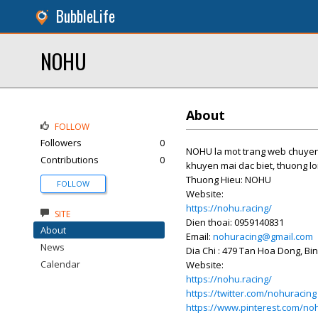
BubbleLife
NOHU
About
FOLLOW
Followers
0
NOHU la mot trang web chuyen 
Contributions
0
khuyen mai dac biet, thuong lo
Thuong Hieu: NOHU
FOLLOW
Website:
https://nohu.racing/
SITE
Dien thoai: 0959140831
About
Email:
nohuracing@gmail.com
News
Dia Chi : 479 Tan Hoa Dong, B
Calendar
Website:
https://nohu.racing/
https://twitter.com/nohuracing
https://www.pinterest.com/no