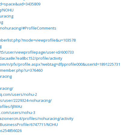
od=space&uid=3435809
ng/NOHU
uracing
ng
/nohuracing/#ProfileComments
mberlist.php?mode=viewprofile&u=103578
g
/t5/user/viewprofilepage/user-id/600733
dacaa8e7ea8bc152/profile/activity
s.com/n/pfx/profile.aspx?webtag=dfpprofile000&userId=1891225731
et/member.php?u=376460
racing
racing/
hq.com/users/nohu-2
ss/user/2229324-nohuracing/
files/ljlWAz
hq.com/users/nohu-3
azionercm.it/profiles/nohuracing/activity
m/BusinessProfile/6747711/NOHU
tas254856026