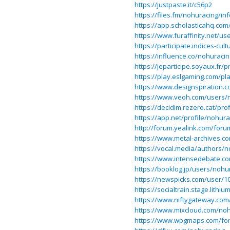
https://justpaste.it/c56p2
https://files.fm/nohuracing/inf
https://app.scholasticahq.com
https://www.furaffinity.net/u
https://participate.indices-cul
https://influence.co/nohuracin
https://jeparticipe.soyaux.fr/p
https://play.eslgaming.com/pl
https://www.designspiration.
https://www.veoh.com/users/
https://decidim.rezero.cat/prof
https://app.net/profile/nohura
http://forum.yealink.com/for
https://www.metal-archives.c
https://vocal.media/authors/
https://www.intensedebate.c
https://booklog.jp/users/nohur
https://newspicks.com/user/1
https://socialtrain.stage.lith
https://www.niftygateway.co
https://www.mixcloud.com/noh
https://www.wpgmaps.com/fo