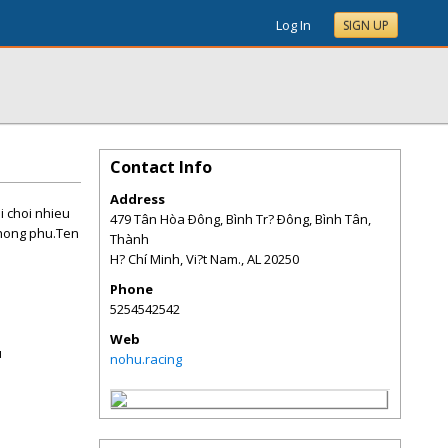
Log In
SIGN UP
Contact Info
Address
i choi nhieu
479 Tân Hòa Ðông, Bình Tr? Ðông, Bình Tân,
phong phu.Ten
Thành
H? Chí Minh, Vi?t Nam.
,
AL
20250
Phone
5254542542
Web
u
nohu.racing