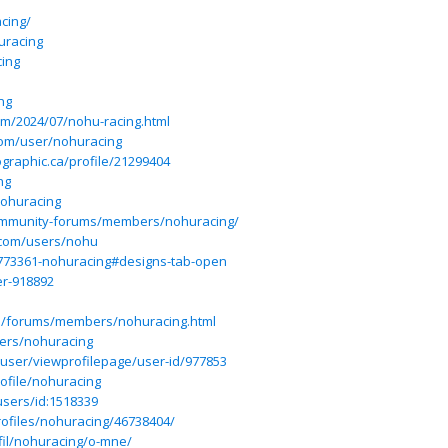
cing/
uracing
cing
ng
om/2024/07/nohu-racing.html
com/user/nohuracing
graphic.ca/profile/21299404
ng
nohuracing
community-forums/members/nohuracing/
.com/users/nohu
4773361-nohuracing#designs-tab-open
er-918892
ss/forums/members/nohuracing.html
ers/nohuracing
/user/viewprofilepage/user-id/977853
ofile/nohuracing
users/id:1518339
rofiles/nohuracing/46738404/
fil/nohuracing/o-mne/