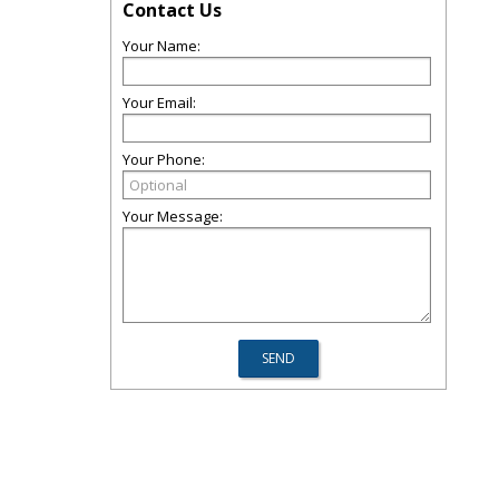
Contact Us
Your Name:
Your Email:
Your Phone:
Your Message: