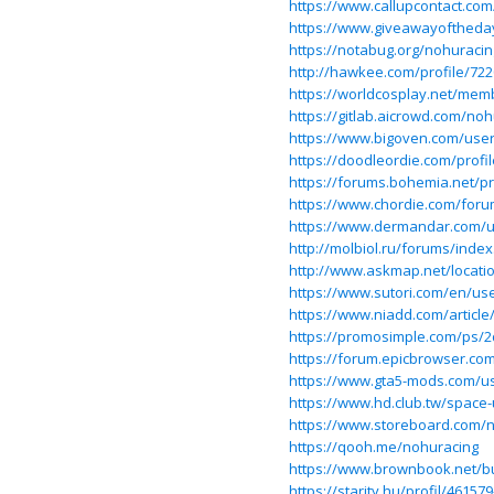
https://www.callupcontact.co
https://www.giveawayoftheda
https://notabug.org/nohuracin
http://hawkee.com/profile/722
https://worldcosplay.net/mem
https://gitlab.aicrowd.com/no
https://www.bigoven.com/use
https://doodleordie.com/profi
https://forums.bohemia.net/pr
https://www.chordie.com/foru
https://www.dermandar.com/u
http://molbiol.ru/forums/ind
http://www.askmap.net/locati
https://www.sutori.com/en/use
https://www.niadd.com/article
https://promosimple.com/ps/
https://forum.epicbrowser.co
https://www.gta5-mods.com/u
https://www.hd.club.tw/space-
https://www.storeboard.com/
https://qooh.me/nohuracing
https://www.brownbook.net/b
https://starity.hu/profil/46157