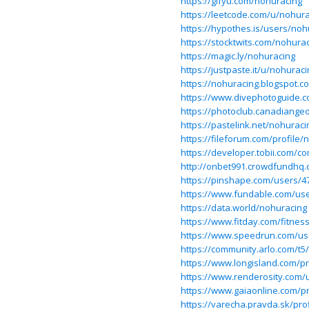
https://gifyu.com/nohuracing
https://leetcode.com/u/nohura
https://hypothes.is/users/noh
https://stocktwits.com/nohura
https://magic.ly/nohuracing
https://justpaste.it/u/nohuraci
https://nohuracing.blogspot.c
https://www.divephotoguide.
https://photoclub.canadiangeo
https://pastelink.net/nohuraci
https://fileforum.com/profile/
https://developer.tobii.com/
http://onbet991.crowdfundhq
https://pinshape.com/users/
https://www.fundable.com/us
https://data.world/nohuracing
https://www.fitday.com/fitne
https://www.speedrun.com/us
https://community.arlo.com/t5
https://www.longisland.com/pr
https://www.renderosity.com/
https://www.gaiaonline.com/p
https://varecha.pravda.sk/pro