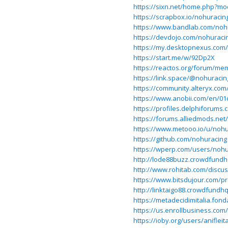
https://sixn.net/home.php?m
https://scrapbox.io/nohuraci
https://www.bandlab.com/noh
https://devdojo.com/nohuraci
https://my.desktopnexus.com
https://start.me/w/92Dp2X
https://reactos.org/forum/me
https://link.space/@nohuracin
https://community.alteryx.com
https://www.anobii.com/en/01
https://profiles.delphiforum
https://forums.alliedmods.n
https://www.metooo.io/u/nohu
https://github.com/nohuracing
https://wperp.com/users/nohu
http://lode88buzz.crowdfund
http://www.rohitab.com/discu
https://www.bitsdujour.com/pro
http://linktaigo88.crowdfund
https://metadecidimitalia.fond
https://us.enrollbusiness.co
https://ioby.org/users/aniflei