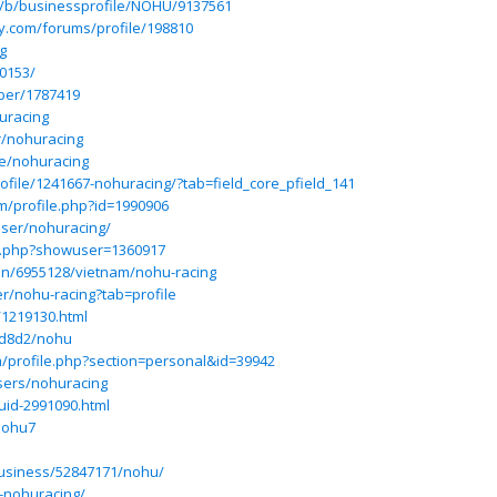
m/b/businessprofile/NOHU/9137561
y.com/forums/profile/198810
g
0153/
ber/1787419
huracing
r/nohuracing
le/nohuracing
ofile/1241667-nohuracing/?tab=field_core_pfield_141
m/profile.php?id=1990906
ser/nohuracing/
ex.php?showuser=1360917
on/6955128/vietnam/nohu-racing
r/nohu-racing?tab=profile
/1219130.html
2d8d2/nohu
m/profile.php?section=personal&id=39942
sers/nohuracing
uid-2991090.html
nohu7
usiness/52847171/nohu/
9-nohuracing/