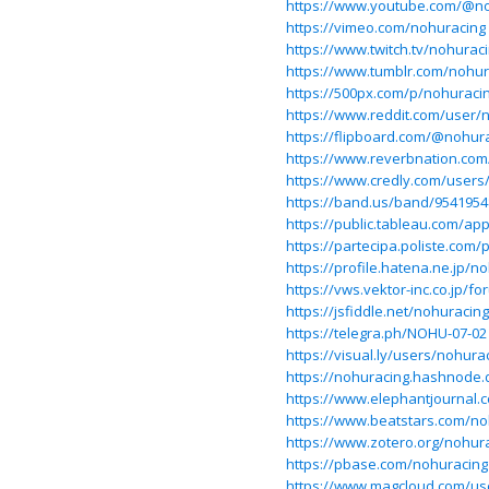
https://www.youtube.com/@n
https://vimeo.com/nohuracing
https://www.twitch.tv/nohurac
https://www.tumblr.com/nohur
https://500px.com/p/nohuraci
https://www.reddit.com/user/
https://flipboard.com/@nohur
https://www.reverbnation.com/
https://www.credly.com/user
https://band.us/band/9541954
https://public.tableau.com/app
https://partecipa.poliste.com/p
https://profile.hatena.ne.jp/n
https://vws.vektor-inc.co.jp/
https://jsfiddle.net/nohuracing
https://telegra.ph/NOHU-07-02
https://visual.ly/users/nohurac
https://nohuracing.hashnode.
https://www.elephantjournal.c
https://www.beatstars.com/no
https://www.zotero.org/nohur
https://pbase.com/nohuracing
https://www.magcloud.com/us