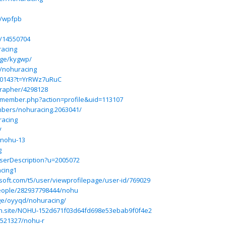
e/wpfpb
p/14550704
acing
age/kygwp/
e/nohuracing
70143?t=YrRWz7uRuC
grapher/4298128
m/member.php?action=profile&uid=113107
mbers/nohuracing.2063041/
racing
/
@nohu-13
g
UserDescription?u=2005072
cing1
osoft.com/t5/user/viewprofilepage/user-id/769029
eople/282937798444/nohu
ge/oyyqd/nohuracing/
ion.site/NOHU-152d671f03d64fd698e53ebab9f0f4e2
13521327/nohu-r