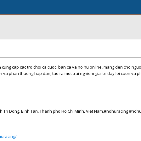
cung cap cac tro choi ca cuoc, ban ca va no hu online, mang den cho nguo
n va phan thuong hap dan, tao ra mot trai nghiem giai tri day loi cuon va 
inh Tri Dong, Binh Tan, Thanh pho Ho Chi Minh, Viet Nam.#nohuracing #noh
huracing/