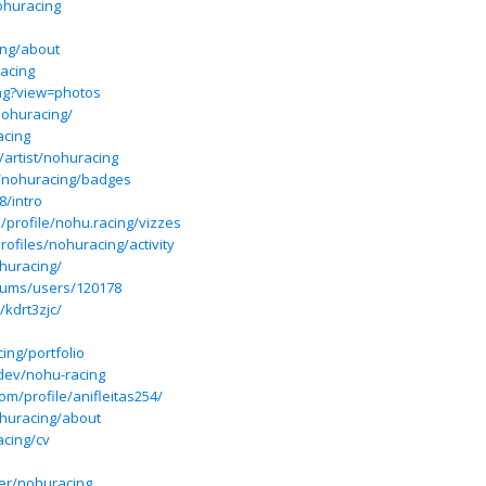
ohuracing
ing/about
acing
ng?view=photos
nohuracing/
acing
artist/nohuracing
s/nohuracing/badges
8/intro
/profile/nohu.racing/vizzes
rofiles/nohuracing/activity
ohuracing/
forums/users/120178
/kdrt3zjc/
ing/portfolio
dev/nohu-racing
om/profile/anifleitas254/
huracing/about
acing/cv
er/nohuracing