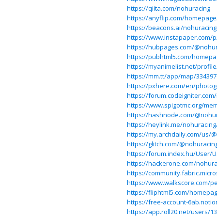
https://qiita.com/nohuracing
https://anyflip.com/homepag
https://beacons.ai/nohuracing
https://www.instapaper.com/
https://hubpages.com/@nohur
https://pubhtml5.com/homep
https://myanimelist.net/profil
https://mm.tt/app/map/33439
https://pxhere.com/en/photo
https://forum.codeigniter.co
https://www.spigotmc.org/me
https://hashnode.com/@nohu
https://heylink.me/nohuracing
https://my.archdaily.com/us/
https://glitch.com/@nohuracin
https://forum.index.hu/User/
https://hackerone.com/nohura
https://community.fabric.micr
https://www.walkscore.com/p
https://fliphtml5.com/homepa
https://free-account-6ab.not
https://app.roll20.net/users/