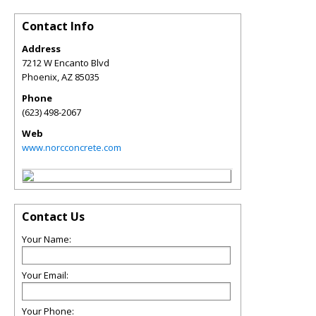
Contact Info
Address
7212 W Encanto Blvd
Phoenix
,
AZ
85035
Phone
(623) 498-2067
Web
www.norcconcrete.com
Contact Us
Your Name:
Your Email:
Your Phone: