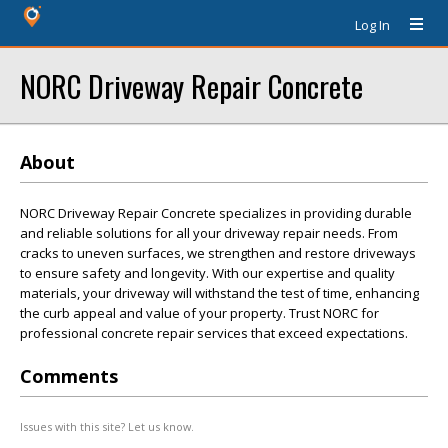
Log In
NORC Driveway Repair Concrete
About
NORC Driveway Repair Concrete specializes in providing durable
and reliable solutions for all your driveway repair needs. From
cracks to uneven surfaces, we strengthen and restore driveways
to ensure safety and longevity. With our expertise and quality
materials, your driveway will withstand the test of time, enhancing
the curb appeal and value of your property. Trust NORC for
professional concrete repair services that exceed expectations.
Comments
Issues with this site? Let us know.