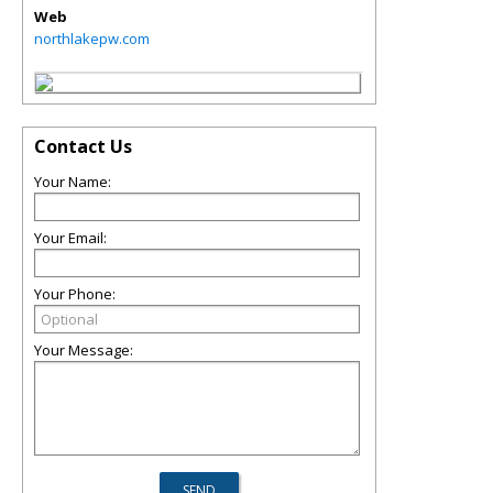
Web
northlakepw.com
Contact Us
Your Name:
Your Email:
Your Phone:
Your Message: