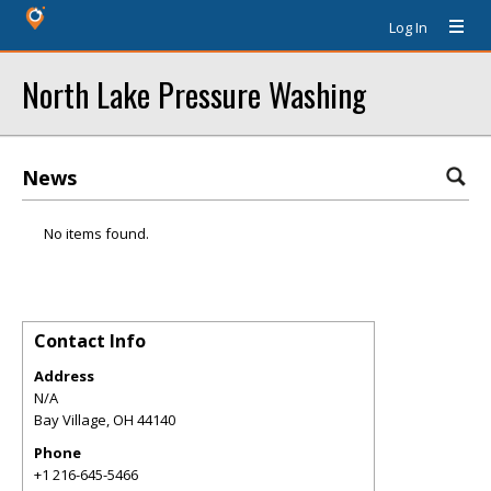
Log In
North Lake Pressure Washing
News
No items found.
Contact Info
Address
N/A
Bay Village
,
OH
44140
Phone
+1 216-645-5466