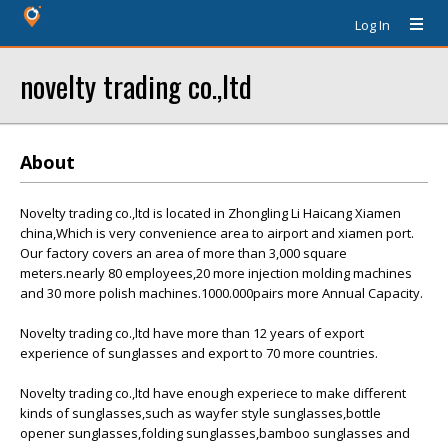
Log In
novelty trading co.,ltd
About
Novelty trading co.,ltd is located in Zhongling Li Haicang Xiamen
china,Which is very convenience area to airport and xiamen port.
Our factory covers an area of more than 3,000 square
meters.nearly 80 employees,20 more injection molding machines
and 30 more polish machines.1000.000pairs more Annual Capacity.
Novelty trading co.,ltd have more than 12 years of export
experience of sunglasses and export to 70 more countries.
Novelty trading co.,ltd have enough experiece to make different
kinds of sunglasses,such as wayfer style sunglasses,bottle
opener sunglasses,folding sunglasses,bamboo sunglasses and