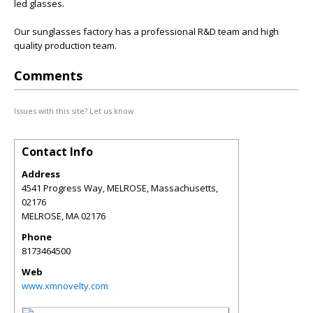
led glasses.
Our sunglasses factory has a professional R&D team and high
quality production team.
Comments
Issues with this site? Let us know.
Contact Info
Address
4541 Progress Way, MELROSE, Massachusetts,
02176
MELROSE
,
MA
02176
Phone
8173464500
Web
www.xmnovelty.com