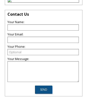
Contact Us
Your Name:
Your Email:
Your Phone:
Your Message: