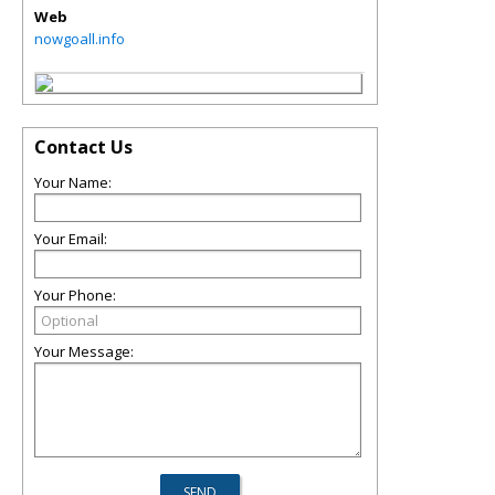
Web
nowgoall.info
Contact Us
Your Name:
Your Email:
Your Phone:
Your Message: