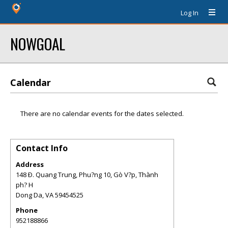
Log In
NOWGOAL
Calendar
There are no calendar events for the dates selected.
Contact Info
Address
148 Ð. Quang Trung, Phu?ng 10, Gò V?p, Thành
ph? H
Dong Da
,
VA
59454525
Phone
952188866