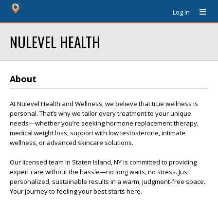
Log In
NULEVEL HEALTH
About
At Nülevel Health and Wellness, we believe that true wellness is
personal. That’s why we tailor every treatment to your unique
needs—whether you’re seeking hormone replacement therapy,
medical weight loss, support with low testosterone, intimate
wellness, or advanced skincare solutions.
Our licensed team in Staten Island, NY is committed to providing
expert care without the hassle—no long waits, no stress. Just
personalized, sustainable results in a warm, judgment-free space.
Your journey to feeling your best starts here.