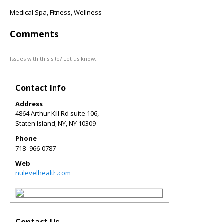
Medical Spa, Fitness, Wellness
Comments
Issues with this site? Let us know.
Contact Info
Address
4864 Arthur Kill Rd suite 106,
Staten Island, NY
,
NY
10309
Phone
718- 966-0787
Web
nulevelhealth.com
Contact Us