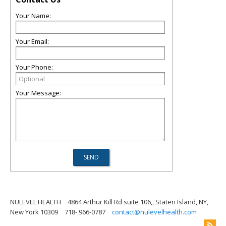
Your Name:
Your Email:
Your Phone:
Your Message:
NULEVEL HEALTH
4864 Arthur Kill Rd suite 106,, Staten Island, NY,
New York 10309
718- 966-0787
contact@nulevelhealth.com